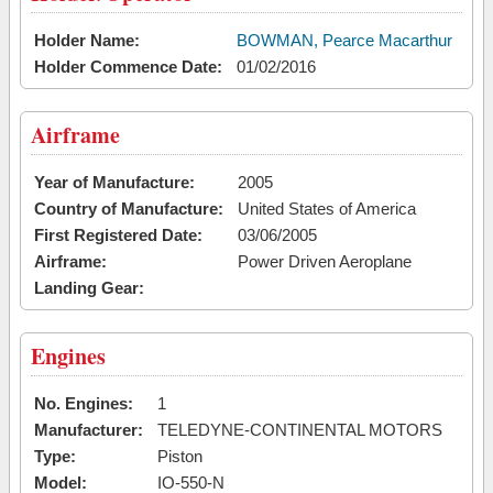
Holder Name:
BOWMAN, Pearce Macarthur
Holder Commence Date:
01/02/2016
Airframe
Year of Manufacture:
2005
Country of Manufacture:
United States of America
First Registered Date:
03/06/2005
Airframe:
Power Driven Aeroplane
Landing Gear:
Engines
No. Engines:
1
Manufacturer:
TELEDYNE-CONTINENTAL MOTORS
Type:
Piston
Model:
IO-550-N