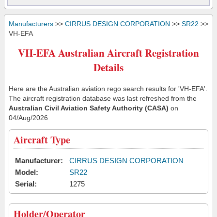
Manufacturers
>>
CIRRUS DESIGN CORPORATION
>>
SR22
>>
VH-EFA
VH-EFA Australian Aircraft Registration
Details
Here are the Australian aviation rego search results for 'VH-EFA'.
The aircraft registration database was last refreshed from the
Australian Civil Aviation Safety Authority (CASA)
on
04/Aug/2026
Aircraft Type
Manufacturer:
CIRRUS DESIGN CORPORATION
Model:
SR22
Serial:
1275
Holder/Operator