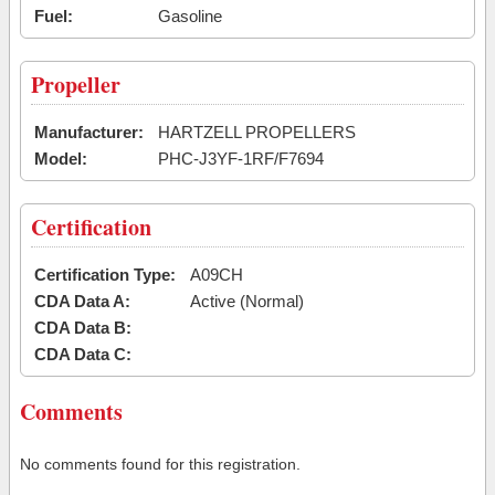
Fuel:
Gasoline
Propeller
Manufacturer:
HARTZELL PROPELLERS
Model:
PHC-J3YF-1RF/F7694
Certification
Certification Type:
A09CH
CDA Data A:
Active (Normal)
CDA Data B:
CDA Data C:
Comments
No comments found for this registration.