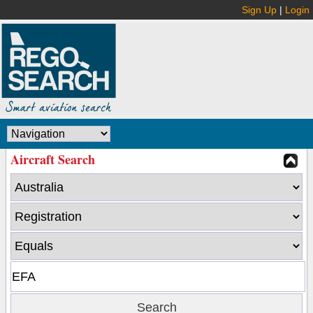
Sign Up
|
Login
Aircraft Search