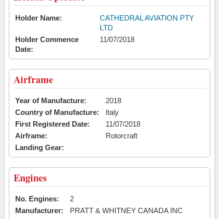
Holder Name:
CATHEDRAL AVIATION PTY
LTD
Holder Commence
11/07/2018
Date:
Airframe
Year of Manufacture:
2018
Country of Manufacture:
Italy
First Registered Date:
11/07/2018
Airframe:
Rotorcraft
Landing Gear:
Engines
No. Engines:
2
Manufacturer:
PRATT & WHITNEY CANADA INC