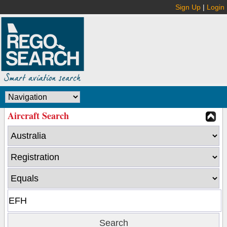
Sign Up
|
Login
Aircraft Search