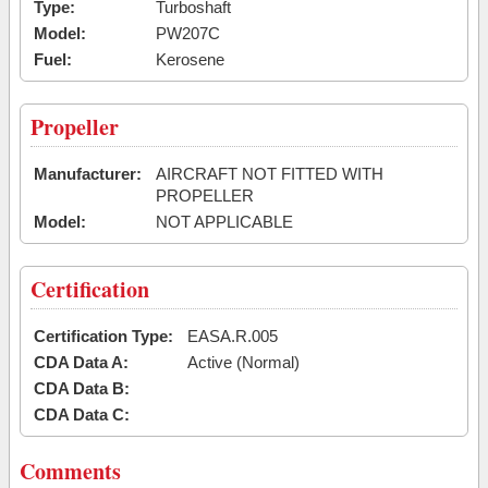
Type:
Turboshaft
Model:
PW207C
Fuel:
Kerosene
Propeller
Manufacturer:
AIRCRAFT NOT FITTED WITH
PROPELLER
Model:
NOT APPLICABLE
Certification
Certification Type:
EASA.R.005
CDA Data A:
Active (Normal)
CDA Data B:
CDA Data C:
Comments