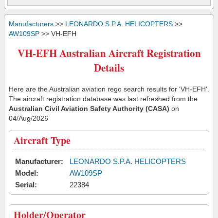
Manufacturers
>>
LEONARDO S.P.A. HELICOPTERS
>>
AW109SP
>> VH-EFH
VH-EFH Australian Aircraft Registration
Details
Here are the Australian aviation rego search results for 'VH-EFH'.
The aircraft registration database was last refreshed from the
Australian Civil Aviation Safety Authority (CASA)
on
04/Aug/2026
Aircraft Type
Manufacturer:
LEONARDO S.P.A. HELICOPTERS
Model:
AW109SP
Serial:
22384
Holder/Operator