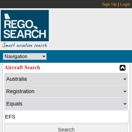
Sign Up
|
Login
Aircraft Search