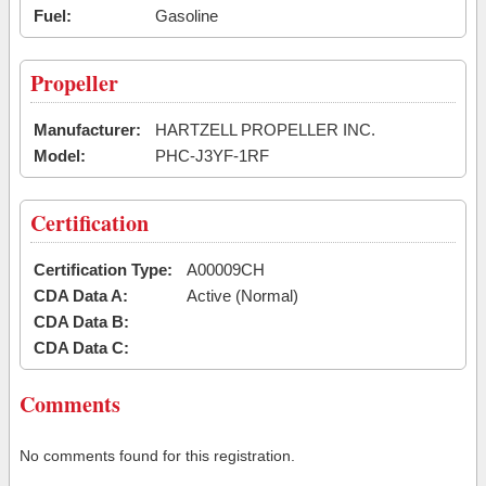
Fuel:
Gasoline
Propeller
Manufacturer:
HARTZELL PROPELLER INC.
Model:
PHC-J3YF-1RF
Certification
Certification Type:
A00009CH
CDA Data A:
Active (Normal)
CDA Data B:
CDA Data C:
Comments
No comments found for this registration.