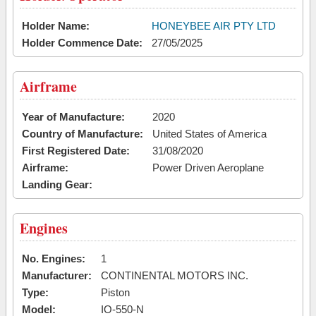
Holder Name:
HONEYBEE AIR PTY LTD
Holder Commence Date:
27/05/2025
Airframe
Year of Manufacture:
2020
Country of Manufacture:
United States of America
First Registered Date:
31/08/2020
Airframe:
Power Driven Aeroplane
Landing Gear:
Engines
No. Engines:
1
Manufacturer:
CONTINENTAL MOTORS INC.
Type:
Piston
Model:
IO-550-N