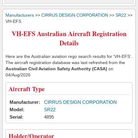
Manufacturers
>>
CIRRUS DESIGN CORPORATION
>>
SR22
>>
VH-EFS
VH-EFS Australian Aircraft Registration
Details
Here are the Australian aviation rego search results for 'VH-EFS'.
The aircraft registration database was last refreshed from the
Australian Civil Aviation Safety Authority (CASA)
on
04/Aug/2026
Aircraft Type
Manufacturer:
CIRRUS DESIGN CORPORATION
Model:
SR22
Serial:
4895
Holder/Operator