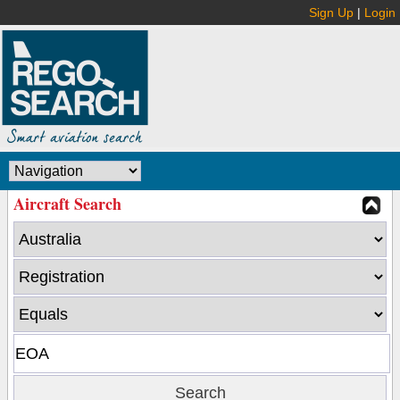
Sign Up
|
Login
Aircraft Search