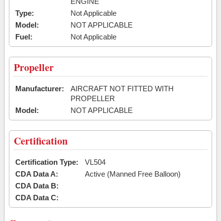
ENGINE
Type:
Not Applicable
Model:
NOT APPLICABLE
Fuel:
Not Applicable
Propeller
Manufacturer:
AIRCRAFT NOT FITTED WITH
PROPELLER
Model:
NOT APPLICABLE
Certification
Certification Type:
VL504
CDA Data A:
Active (Manned Free Balloon)
CDA Data B:
CDA Data C: