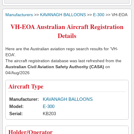
Manufacturers
>>
KAVANAGH BALLOONS
>>
E-300
>> VH-EOA
VH-EOA Australian Aircraft Registration
Details
Here are the Australian aviation rego search results for 'VH-
EOA'.
The aircraft registration database was last refreshed from the
Australian Civil Aviation Safety Authority (CASA)
on
04/Aug/2026
Aircraft Type
Manufacturer:
KAVANAGH BALLOONS
Model:
E-300
Serial:
KB203
Holder/Operator