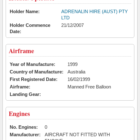
Holder Name:
ADRENALIN HIRE (AUST) PTY
LTD
Holder Commence
21/12/2007
Date:
Airframe
Year of Manufacture:
1999
Country of Manufacture:
Australia
First Registered Date:
16/02/1999
Airframe:
Manned Free Balloon
Landing Gear:
Engines
No. Engines:
0
Manufacturer:
AIRCRAFT NOT FITTED WITH