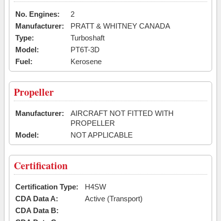
No. Engines:
2
Manufacturer:
PRATT & WHITNEY CANADA
Type:
Turboshaft
Model:
PT6T-3D
Fuel:
Kerosene
Propeller
Manufacturer:
AIRCRAFT NOT FITTED WITH
PROPELLER
Model:
NOT APPLICABLE
Certification
Certification Type:
H4SW
CDA Data A:
Active (Transport)
CDA Data B: