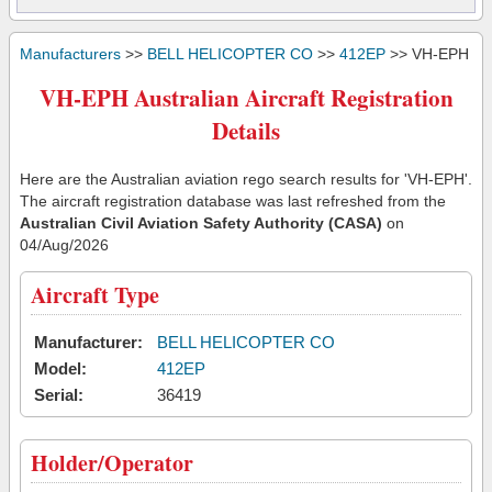
Manufacturers
>>
BELL HELICOPTER CO
>>
412EP
>> VH-EPH
VH-EPH Australian Aircraft Registration
Details
Here are the Australian aviation rego search results for 'VH-EPH'.
The aircraft registration database was last refreshed from the
Australian Civil Aviation Safety Authority (CASA)
on
04/Aug/2026
Aircraft Type
Manufacturer:
BELL HELICOPTER CO
Model:
412EP
Serial:
36419
Holder/Operator