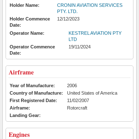
Holder Name:
CRONIN AVIATION SERVICES
PTY. LTD.
Holder Commence
12/12/2023
Date:
Operator Name:
KESTREL AVIATION PTY
LTD
Operator Commence
19/11/2024
Date:
Airframe
Year of Manufacture:
2006
Country of Manufacture:
United States of America
First Registered Date:
11/02/2007
Airframe:
Rotorcraft
Landing Gear:
Engines