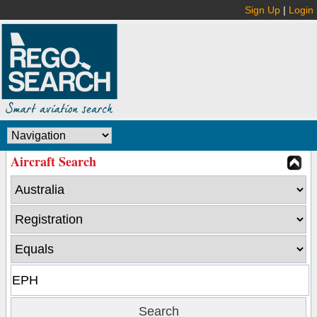
Sign Up
|
Login
Aircraft Search