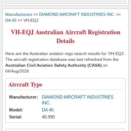
Manufacturers
>>
DIAMOND AIRCRAFT INDUSTRIES INC.
>>
DA 40
>> VH-EQJ
VH-EQJ Australian Aircraft Registration
Details
Here are the Australian aviation rego search results for 'VH-EQJ'.
The aircraft registration database was last refreshed from the
Australian Civil Aviation Safety Authority (CASA)
on
04/Aug/2026
Aircraft Type
Manufacturer:
DIAMOND AIRCRAFT INDUSTRIES
INC.
Model:
DA 40
Serial:
40.990