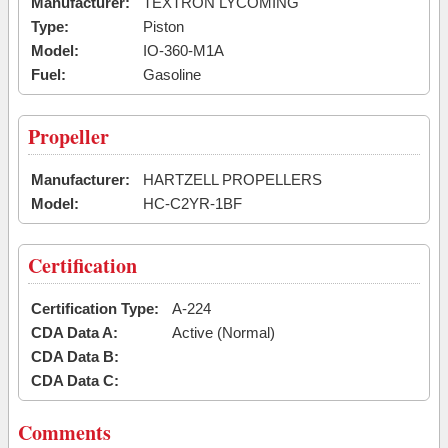
Manufacturer:
TEXTRON LYCOMING
Type:
Piston
Model:
IO-360-M1A
Fuel:
Gasoline
Propeller
Manufacturer:
HARTZELL PROPELLERS
Model:
HC-C2YR-1BF
Certification
Certification Type:
A-224
CDA Data A:
Active (Normal)
CDA Data B:
CDA Data C:
Comments