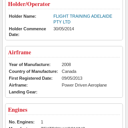
Holder/Operator
Holder Name:
FLIGHT TRAINING ADELAIDE
PTY LTD
Holder Commence
30/05/2014
Date:
Airframe
Year of Manufacture:
2008
Country of Manufacture:
Canada
First Registered Date:
09/05/2013
Airframe:
Power Driven Aeroplane
Landing Gear:
Engines
No. Engines:
1