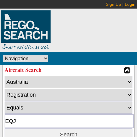
Sign Up
|
Login
Aircraft Search