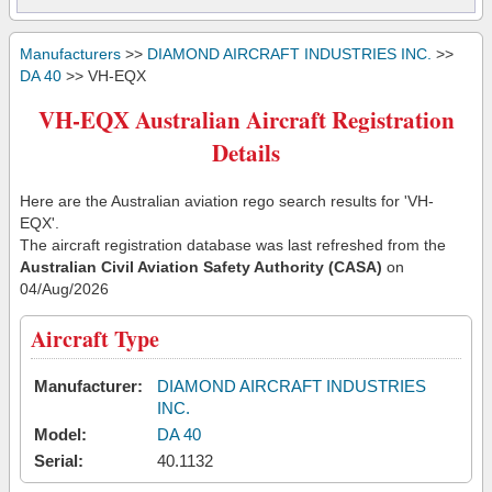
Manufacturers
>>
DIAMOND AIRCRAFT INDUSTRIES INC.
>>
DA 40
>> VH-EQX
VH-EQX Australian Aircraft Registration
Details
Here are the Australian aviation rego search results for 'VH-
EQX'.
The aircraft registration database was last refreshed from the
Australian Civil Aviation Safety Authority (CASA)
on
04/Aug/2026
Aircraft Type
Manufacturer:
DIAMOND AIRCRAFT INDUSTRIES
INC.
Model:
DA 40
Serial:
40.1132