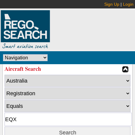
Sign Up
|
Login
Aircraft Search