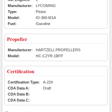
Manufacturer:
LYCOMING
Type:
Piston
Model:
IO-360-M1A
Fuel:
Gasoline
Propeller
Manufacturer:
HARTZELL PROPELLERS
Model:
HC-C2YR-1BFP
Certification
Certification Type:
A-224
CDA Data A:
Draft
CDA Data B:
CDA Data C: