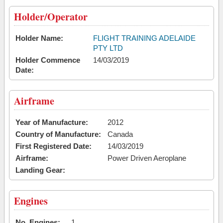
Holder/Operator
Holder Name:
FLIGHT TRAINING ADELAIDE
PTY LTD
Holder Commence
14/03/2019
Date:
Airframe
Year of Manufacture:
2012
Country of Manufacture:
Canada
First Registered Date:
14/03/2019
Airframe:
Power Driven Aeroplane
Landing Gear:
Engines
No. Engines:
1