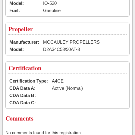
Model:
IO-520
Fuel:
Gasoline
Propeller
Manufacturer:
MCCAULEY PROPELLERS
Model:
D2A34C58/90AT-8
Certification
Certification Type:
A4CE
CDA Data A:
Active (Normal)
CDA Data B:
CDA Data C:
Comments
No comments found for this registration.