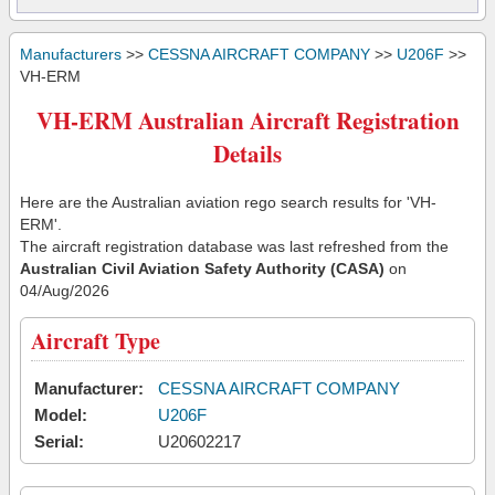
Manufacturers
>>
CESSNA AIRCRAFT COMPANY
>>
U206F
>>
VH-ERM
VH-ERM Australian Aircraft Registration
Details
Here are the Australian aviation rego search results for 'VH-
ERM'.
The aircraft registration database was last refreshed from the
Australian Civil Aviation Safety Authority (CASA)
on
04/Aug/2026
Aircraft Type
Manufacturer:
CESSNA AIRCRAFT COMPANY
Model:
U206F
Serial:
U20602217