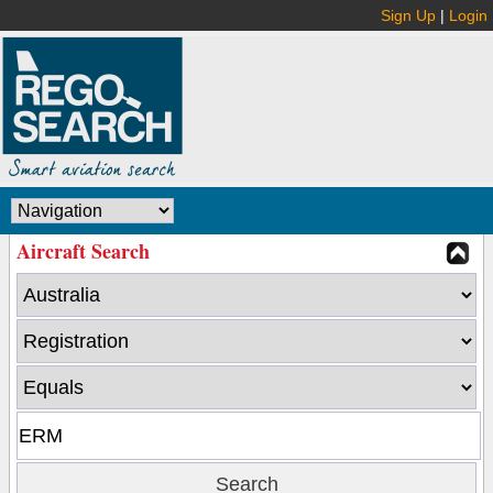
Sign Up
|
Login
Aircraft Search