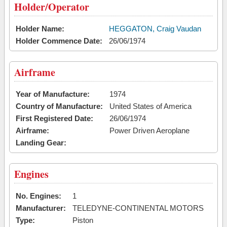
Holder/Operator
Holder Name:
HEGGATON, Craig Vaudan
Holder Commence Date:
26/06/1974
Airframe
Year of Manufacture:
1974
Country of Manufacture:
United States of America
First Registered Date:
26/06/1974
Airframe:
Power Driven Aeroplane
Landing Gear:
Engines
No. Engines:
1
Manufacturer:
TELEDYNE-CONTINENTAL MOTORS
Type:
Piston