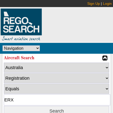
Sign Up
|
Login
Aircraft Search