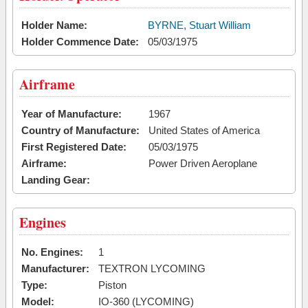
Holder Name:
BYRNE, Stuart William
Holder Commence Date:
05/03/1975
Airframe
Year of Manufacture:
1967
Country of Manufacture:
United States of America
First Registered Date:
05/03/1975
Airframe:
Power Driven Aeroplane
Landing Gear:
Engines
No. Engines:
1
Manufacturer:
TEXTRON LYCOMING
Type:
Piston
Model:
IO-360 (LYCOMING)