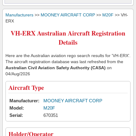
Manufacturers
>>
MOONEY AIRCRAFT CORP
>>
M20F
>> VH-
ERX
VH-ERX Australian Aircraft Registration
Details
Here are the Australian aviation rego search results for 'VH-ERX'.
The aircraft registration database was last refreshed from the
Australian Civil Aviation Safety Authority (CASA)
on
04/Aug/2026
Aircraft Type
Manufacturer:
MOONEY AIRCRAFT CORP
Model:
M20F
Serial:
670351
Holder/Operator