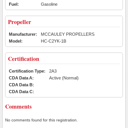
Fuel:
Gasoline
Propeller
Manufacturer:
MCCAULEY PROPELLERS
Model:
HC-C2YK-1B
Certification
Certification Type:
2A3
CDA Data A:
Active (Normal)
CDA Data B:
CDA Data C:
Comments
No comments found for this registration.