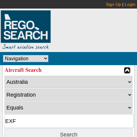
Sign Up
|
Login
Aircraft Search