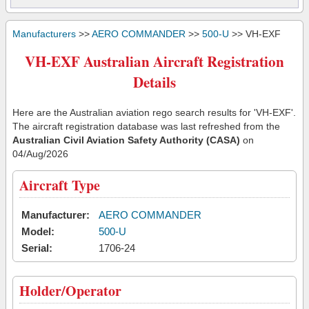
Manufacturers
>>
AERO COMMANDER
>>
500-U
>> VH-EXF
VH-EXF Australian Aircraft Registration
Details
Here are the Australian aviation rego search results for 'VH-EXF'.
The aircraft registration database was last refreshed from the
Australian Civil Aviation Safety Authority (CASA)
on
04/Aug/2026
Aircraft Type
Manufacturer:
AERO COMMANDER
Model:
500-U
Serial:
1706-24
Holder/Operator