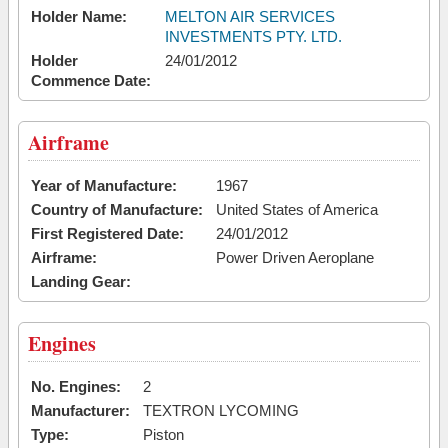
Holder Name:
MELTON AIR SERVICES
INVESTMENTS PTY. LTD.
Holder
24/01/2012
Commence Date:
Airframe
Year of Manufacture:
1967
Country of Manufacture:
United States of America
First Registered Date:
24/01/2012
Airframe:
Power Driven Aeroplane
Landing Gear:
Engines
No. Engines:
2
Manufacturer:
TEXTRON LYCOMING
Type:
Piston