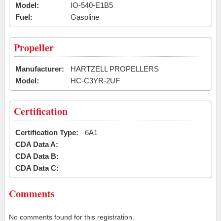
Model:
IO-540-E1B5
Fuel:
Gasoline
Propeller
Manufacturer:
HARTZELL PROPELLERS
Model:
HC-C3YR-2UF
Certification
Certification Type:
6A1
CDA Data A:
CDA Data B:
CDA Data C:
Comments
No comments found for this registration.