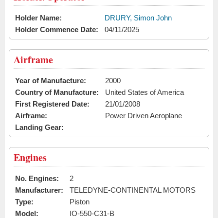
Holder Name:
DRURY, Simon John
Holder Commence Date:
04/11/2025
Airframe
Year of Manufacture:
2000
Country of Manufacture:
United States of America
First Registered Date:
21/01/2008
Airframe:
Power Driven Aeroplane
Landing Gear:
Engines
No. Engines:
2
Manufacturer:
TELEDYNE-CONTINENTAL MOTORS
Type:
Piston
Model:
IO-550-C31-B