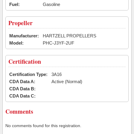
Fuel:
Gasoline
Propeller
Manufacturer:
HARTZELL PROPELLERS
Model:
PHC-J3YF-2UF
Certification
Certification Type:
3A16
CDA Data A:
Active (Normal)
CDA Data B:
CDA Data C:
Comments
No comments found for this registration.