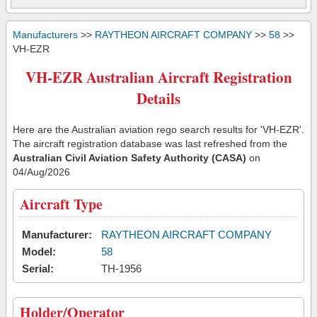
Manufacturers
>>
RAYTHEON AIRCRAFT COMPANY
>>
58
>>
VH-EZR
VH-EZR Australian Aircraft Registration
Details
Here are the Australian aviation rego search results for 'VH-EZR'.
The aircraft registration database was last refreshed from the
Australian Civil Aviation Safety Authority (CASA)
on
04/Aug/2026
Aircraft Type
Manufacturer:
RAYTHEON AIRCRAFT COMPANY
Model:
58
Serial:
TH-1956
Holder/Operator