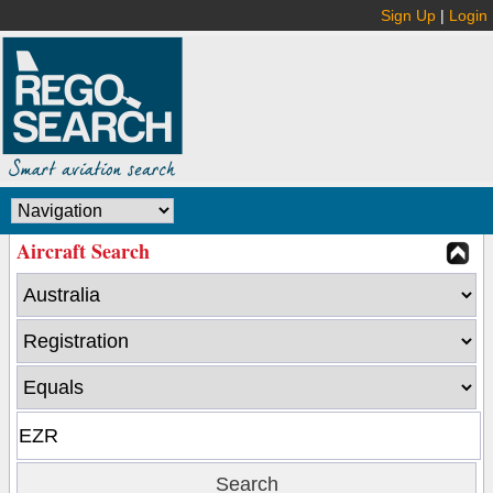
Sign Up
|
Login
Aircraft Search