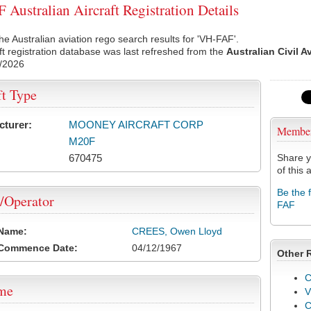
Australian Aircraft Registration Details
he Australian aviation rego search results for 'VH-FAF'.
ft registration database was last refreshed from the
Australian Civil A
/2026
ft Type
cturer:
MOONEY AIRCRAFT CORP
Membe
M20F
670475
Share y
of this a
Be the 
/Operator
FAF
 Name:
CREES, Owen Lloyd
 Commence Date:
04/12/1967
Other 
C
ame
V