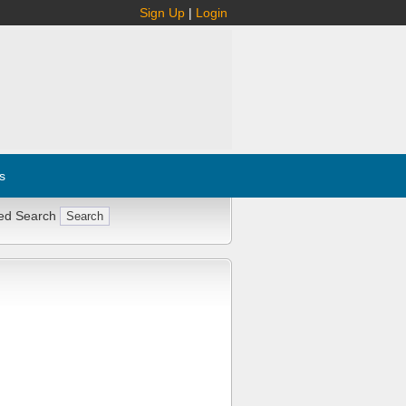
Sign Up
|
Login
s
ed Search