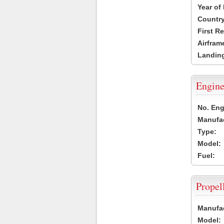
Year of
Country
First R
Airfram
Landing
Engine
No. Eng
Manufac
Type:
Model:
Fuel:
Propel
Manufac
Model: