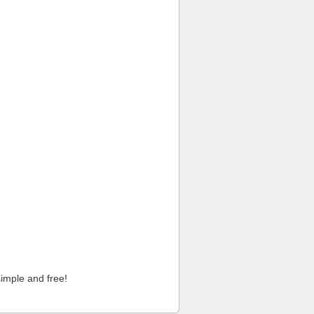
imple and free!