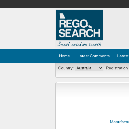
Home
Latest Comments
Latest
Country:
Registration
Manufactu