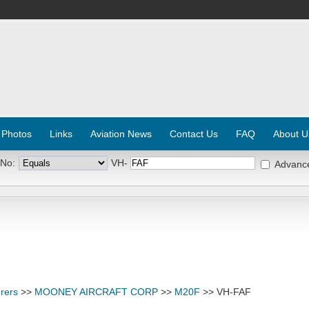
 Photos
Links
Aviation News
Contact Us
FAQ
About U
 No:
VH-
Advanc
rers
>>
MOONEY AIRCRAFT CORP
>>
M20F
>> VH-FAF