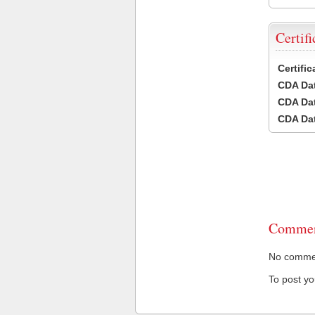
Certifi
Certifi
CDA Dat
CDA Dat
CDA Dat
Commen
No comment
To post y