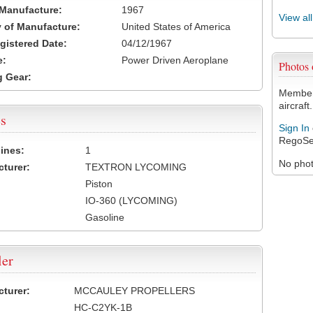
 Manufacture:
1967
View al
 of Manufacture:
United States of America
egistered Date:
04/12/1967
e:
Power Driven Aeroplane
Photos
 Gear:
Members
aircraft.
s
Sign In
RegoSe
ines:
1
No photo
turer:
TEXTRON LYCOMING
Piston
IO-360 (LYCOMING)
Gasoline
ler
turer:
MCCAULEY PROPELLERS
HC-C2YK-1B