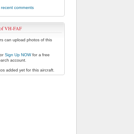
l recent comments
 of VH-FAF
 can upload photos of this
or
Sign Up NOW
for a free
arch account.
s added yet for this aircraft.