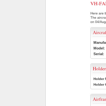
VH-FAF 
Here are t
The aircra
on 04/Aug
Aircra
Manufa
Model:
Serial:
Holder
Holder
Holder
Airfr