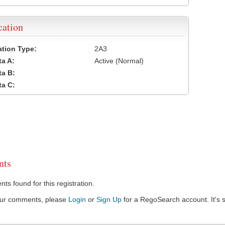
cation
cation Type:
2A3
a A:
Active (Normal)
a B:
a C:
ts
s found for this registration.
our comments, please
Login
or
Sign Up
for a RegoSearch account. It's s