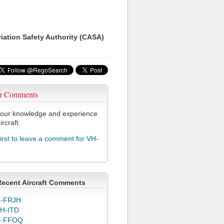
viation Safety Authority (CASA)
r Comments
our knowledge and experience
ircraft.
first to leave a comment for VH-
Recent Aircraft Comments
-FRJH
H-ITD
C-FFOQ