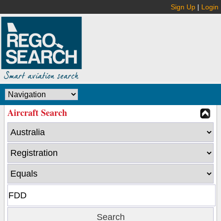
Sign Up
|
Login
Aircraft Search