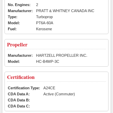
No. Engines:
2
Manufacturer:
PRATT & WHITNEY CANADA INC
Type:
Turboprop
Model:
PT6A-60A
Fuel:
Kerosene
Propeller
Manufacturer:
HARTZELL PROPELLER INC.
Model:
HC-B4MP-3C
Certification
Certification Type:
A24CE
CDA Data A:
Active (Commuter)
CDA Data B:
CDA Data C: