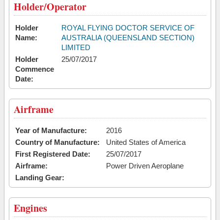
Holder/Operator
Holder
ROYAL FLYING DOCTOR SERVICE OF
Name:
AUSTRALIA (QUEENSLAND SECTION)
LIMITED
Holder
25/07/2017
Commence
Date:
Airframe
Year of Manufacture:
2016
Country of Manufacture:
United States of America
First Registered Date:
25/07/2017
Airframe:
Power Driven Aeroplane
Landing Gear:
Engines