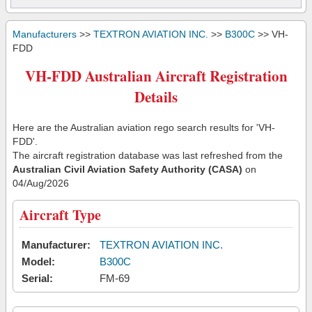
Manufacturers
>>
TEXTRON AVIATION INC.
>>
B300C
>> VH-
FDD
VH-FDD Australian Aircraft Registration
Details
Here are the Australian aviation rego search results for 'VH-
FDD'.
The aircraft registration database was last refreshed from the
Australian Civil Aviation Safety Authority (CASA)
on
04/Aug/2026
Aircraft Type
Manufacturer:
TEXTRON AVIATION INC.
Model:
B300C
Serial:
FM-69