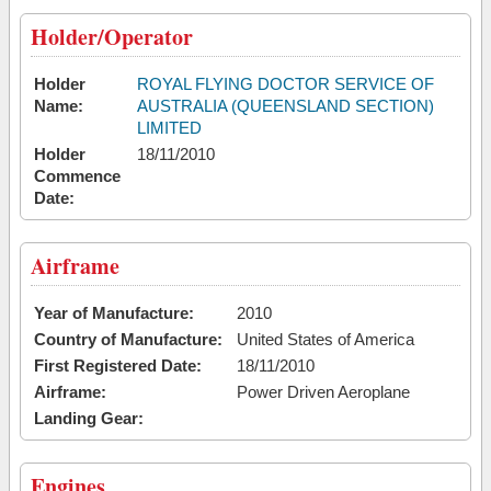
Holder/Operator
Holder
ROYAL FLYING DOCTOR SERVICE OF
Name:
AUSTRALIA (QUEENSLAND SECTION)
LIMITED
Holder
18/11/2010
Commence
Date:
Airframe
Year of Manufacture:
2010
Country of Manufacture:
United States of America
First Registered Date:
18/11/2010
Airframe:
Power Driven Aeroplane
Landing Gear:
Engines