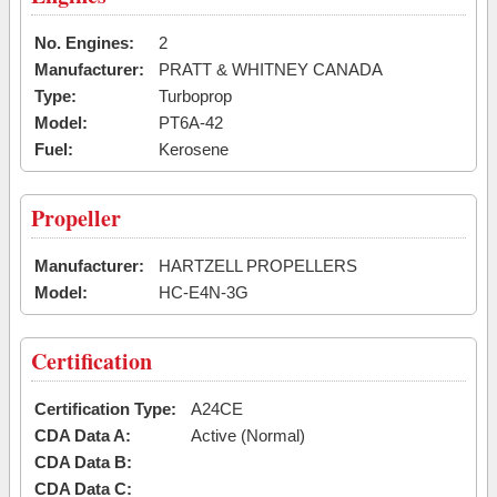
No. Engines:
2
Manufacturer:
PRATT & WHITNEY CANADA
Type:
Turboprop
Model:
PT6A-42
Fuel:
Kerosene
Propeller
Manufacturer:
HARTZELL PROPELLERS
Model:
HC-E4N-3G
Certification
Certification Type:
A24CE
CDA Data A:
Active (Normal)
CDA Data B:
CDA Data C: