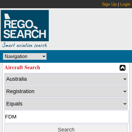
Sign Up
|
Login
Aircraft Search