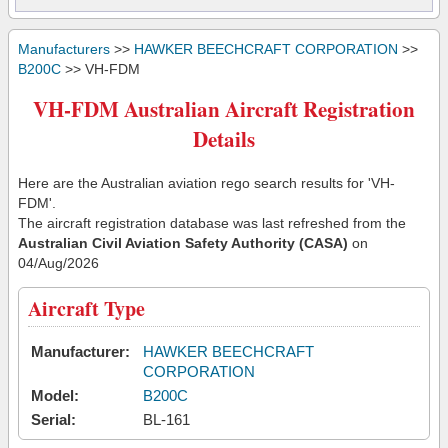
Manufacturers
>>
HAWKER BEECHCRAFT CORPORATION
>>
B200C
>> VH-FDM
VH-FDM Australian Aircraft Registration
Details
Here are the Australian aviation rego search results for 'VH-
FDM'.
The aircraft registration database was last refreshed from the
Australian Civil Aviation Safety Authority (CASA)
on
04/Aug/2026
Aircraft Type
Manufacturer:
HAWKER BEECHCRAFT
CORPORATION
Model:
B200C
Serial:
BL-161