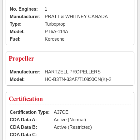
No. Engines:
1
Manufacturer:
PRATT & WHITNEY CANADA
Type:
Turboprop
Model:
PT6A-114A
Fuel:
Kerosene
Propeller
Manufacturer:
HARTZELL PROPELLERS
Model:
HC-B3TN-33AF/T10890CN(K)-2
Certification
Certification Type:
A37CE
CDA Data A:
Active (Normal)
CDA Data B:
Active (Restricted)
CDA Data C: