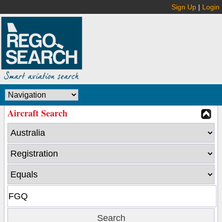
Sign Up
|
Login
Aircraft Search