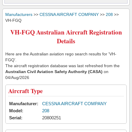
Manufacturers
>>
CESSNA AIRCRAFT COMPANY
>>
208
>>
VH-FGQ
VH-FGQ Australian Aircraft Registration
Details
Here are the Australian aviation rego search results for 'VH-
FGQ'.
The aircraft registration database was last refreshed from the
Australian Civil Aviation Safety Authority (CASA)
on
04/Aug/2026
Aircraft Type
Manufacturer:
CESSNA AIRCRAFT COMPANY
Model:
208
Serial:
20800251