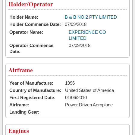
Holder/Operator
Holder Name:
B & B NO.2 PTY LIMITED
Holder Commence Date:
07/09/2018
Operator Name:
EXPERIENCE CO
LIMITED
Operator Commence
07/09/2018
Date:
Airframe
Year of Manufacture:
1996
Country of Manufacture:
United States of America
First Registered Date:
01/06/2010
Airframe:
Power Driven Aeroplane
Landing Gear:
Engines