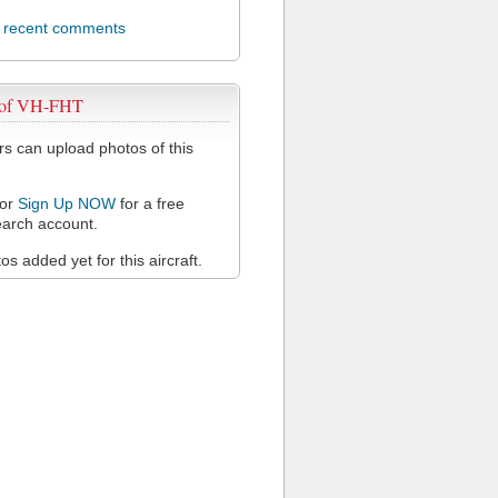
l recent comments
 of VH-FHT
 can upload photos of this
or
Sign Up NOW
for a free
arch account.
s added yet for this aircraft.