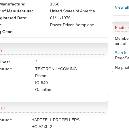
 Manufacture:
1960
View al
 of Manufacture:
United States of America
egistered Date:
01/11/1976
e:
Power Driven Aeroplane
Photos
 Gear:
Members
aircraft.
s
Sign In
RegoSe
ines:
2
No photo
turer:
TEXTRON LYCOMING
Piston
IO-540
Gasoline
ler
turer:
HARTZELL PROPELLERS
HC-A2XL-2