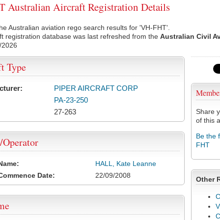
Australian Aircraft Registration Details
he Australian aviation rego search results for 'VH-FHT'.
ft registration database was last refreshed from the
Australian Civil A
/2026
ft Type
cturer:
PIPER AIRCRAFT CORP
Membe
PA-23-250
27-263
Share y
of this a
Be the 
/Operator
FHT
 Name:
HALL, Kate Leanne
 Commence Date:
22/09/2008
Other 
C
ame
V