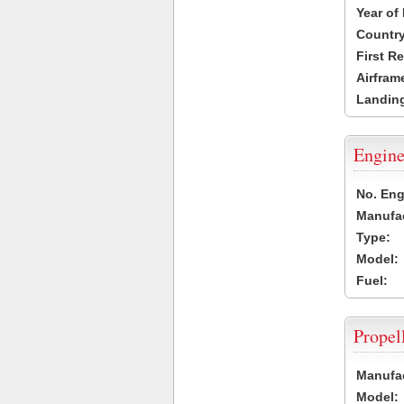
Year of
Country
First R
Airfram
Landing
Engine
No. Eng
Manufac
Type:
Model:
Fuel:
Propel
Manufac
Model: