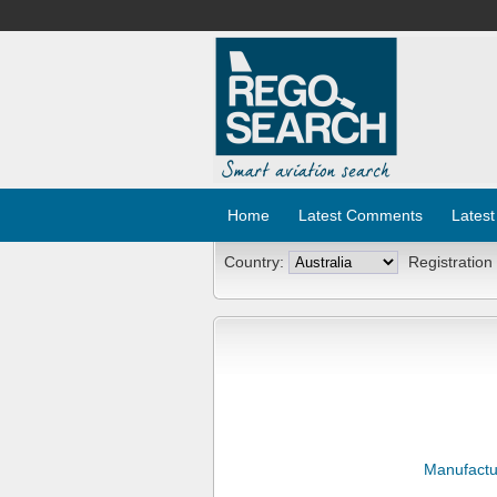
Home
Latest Comments
Latest
Country:
Registration
Manufactu