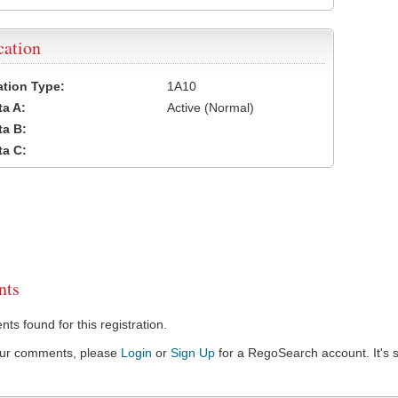
cation
cation Type:
1A10
a A:
Active (Normal)
a B:
a C:
ts
s found for this registration.
our comments, please
Login
or
Sign Up
for a RegoSearch account. It's s