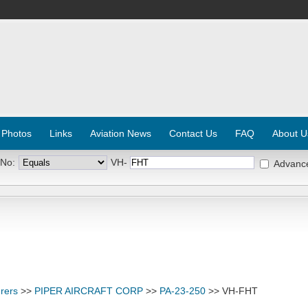
 Photos
Links
Aviation News
Contact Us
FAQ
About U
 No:
VH-
Advanc
rers
>>
PIPER AIRCRAFT CORP
>>
PA-23-250
>> VH-FHT