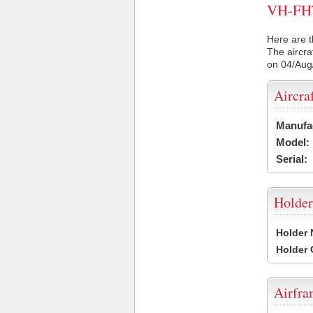
VH-FHT 
Here are t
The aircra
on 04/Aug
Aircra
Manufa
Model:
Serial:
Holder
Holder
Holder
Airfr