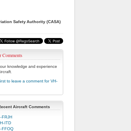
viation Safety Authority (CASA)
r Comments
our knowledge and experience
ircraft.
first to leave a comment for VH-
Recent Aircraft Comments
-FRJH
H-ITD
C-FFOQ