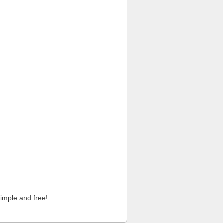
imple and free!