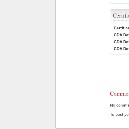
Certifi
Certifi
CDA Dat
CDA Dat
CDA Dat
Commen
No comment
To post y