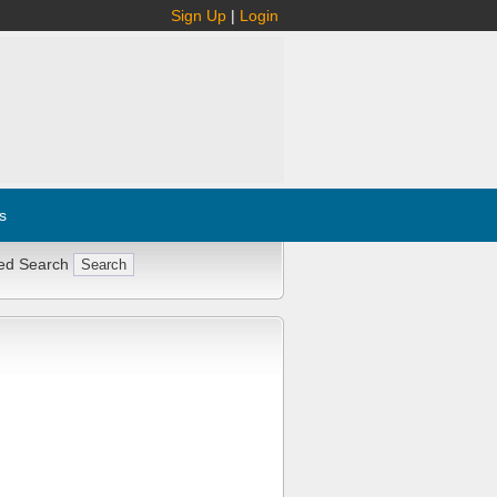
Sign Up
|
Login
s
ed Search