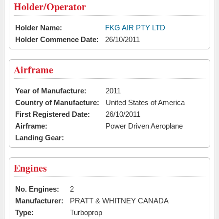
Holder/Operator
Holder Name:
FKG AIR PTY LTD
Holder Commence Date:
26/10/2011
Airframe
Year of Manufacture:
2011
Country of Manufacture:
United States of America
First Registered Date:
26/10/2011
Airframe:
Power Driven Aeroplane
Landing Gear:
Engines
No. Engines:
2
Manufacturer:
PRATT & WHITNEY CANADA
Type:
Turboprop