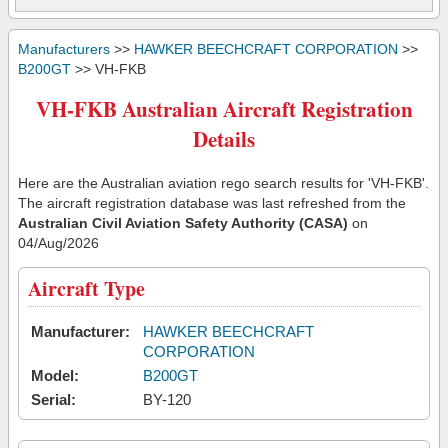
Manufacturers
>>
HAWKER BEECHCRAFT CORPORATION
>>
B200GT
>> VH-FKB
VH-FKB Australian Aircraft Registration
Details
Here are the Australian aviation rego search results for 'VH-FKB'.
The aircraft registration database was last refreshed from the
Australian Civil Aviation Safety Authority (CASA)
on
04/Aug/2026
Aircraft Type
Manufacturer:
HAWKER BEECHCRAFT
CORPORATION
Model:
B200GT
Serial:
BY-120