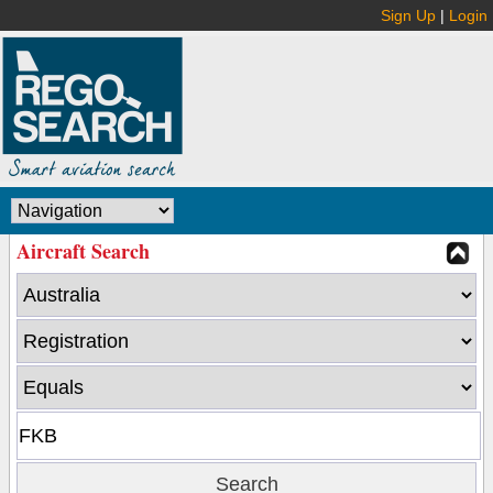
Sign Up
|
Login
Aircraft Search