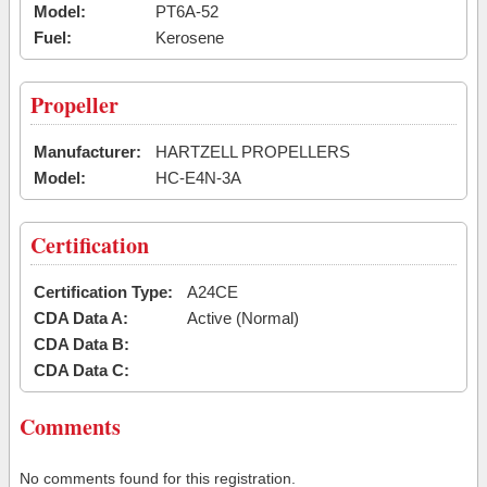
Model:
PT6A-52
Fuel:
Kerosene
Propeller
Manufacturer:
HARTZELL PROPELLERS
Model:
HC-E4N-3A
Certification
Certification Type:
A24CE
CDA Data A:
Active (Normal)
CDA Data B:
CDA Data C:
Comments
No comments found for this registration.