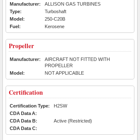
Manufacturer:
ALLISON GAS TURBINES
Type:
Turboshaft
Model:
250-C20B
Fuel:
Kerosene
Propeller
Manufacturer:
AIRCRAFT NOT FITTED WITH
PROPELLER
Model:
NOT APPLICABLE
Certification
Certification Type:
H2SW
CDA Data A:
CDA Data B:
Active (Restricted)
CDA Data C: