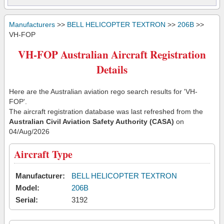
Manufacturers
>>
BELL HELICOPTER TEXTRON
>>
206B
>>
VH-FOP
VH-FOP Australian Aircraft Registration
Details
Here are the Australian aviation rego search results for 'VH-
FOP'.
The aircraft registration database was last refreshed from the
Australian Civil Aviation Safety Authority (CASA)
on
04/Aug/2026
Aircraft Type
Manufacturer:
BELL HELICOPTER TEXTRON
Model:
206B
Serial:
3192