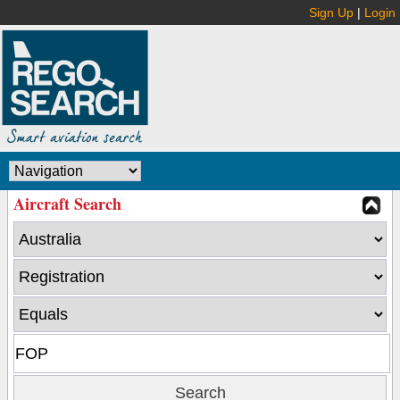
Sign Up
|
Login
Aircraft Search