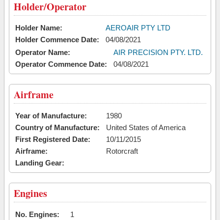
Holder/Operator
Holder Name:
AEROAIR PTY LTD
Holder Commence Date:
04/08/2021
Operator Name:
AIR PRECISION PTY. LTD.
Operator Commence Date:
04/08/2021
Airframe
Year of Manufacture:
1980
Country of Manufacture:
United States of America
First Registered Date:
10/11/2015
Airframe:
Rotorcraft
Landing Gear:
Engines
No. Engines:
1