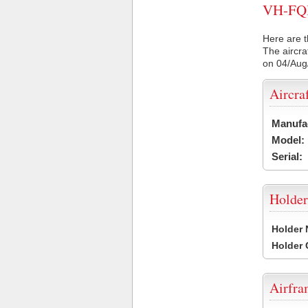
VH-FQI 
Here are t
The aircra
on 04/Aug
Aircra
Manufa
Model:
Serial:
Holder
Holder
Holder
Airfr