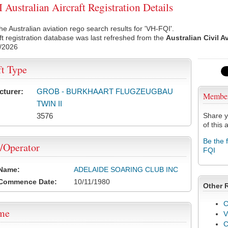
Australian Aircraft Registration Details
he Australian aviation rego search results for 'VH-FQI'.
ft registration database was last refreshed from the
Australian Civil A
/2026
ft Type
cturer:
GROB - BURKHAART FLUGZEUGBAU
Membe
TWIN II
3576
Share y
of this a
Be the 
/Operator
FQI
 Name:
ADELAIDE SOARING CLUB INC
 Commence Date:
10/11/1980
Other 
C
ame
V