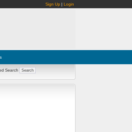
Sign Up
|
Login
s
ed Search