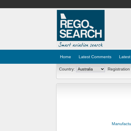
Home
Latest Comments
Latest
Country:
Registration
Manufactu