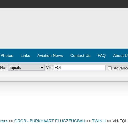
 Photos
Links
Aviation News
Contact Us
FAQ
About U
 No:
VH-
Advanc
rers
>>
GROB - BURKHAART FLUGZEUGBAU
>>
TWIN II
>> VH-FQI