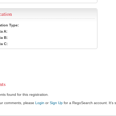
cation
cation Type:
a A:
a B:
a C:
ts
s found for this registration.
our comments, please
Login
or
Sign Up
for a RegoSearch account. It's s