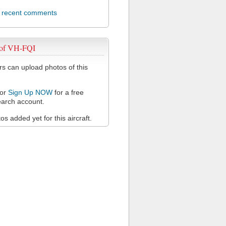
l recent comments
 of VH-FQI
 can upload photos of this
or
Sign Up NOW
for a free
arch account.
s added yet for this aircraft.