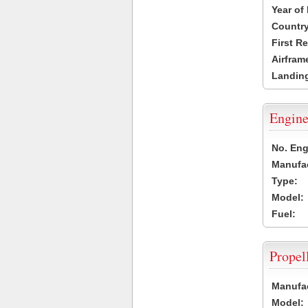
Year of
Country
First R
Airfram
Landing
Engine
No. Eng
Manufac
Type:
Model:
Fuel:
Propel
Manufac
Model: