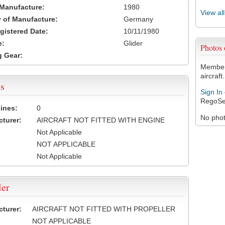
 Manufacture:
1980
View al
 of Manufacture:
Germany
egistered Date:
10/11/1980
e:
Glider
Photos
 Gear:
Members
aircraft.
s
Sign In
RegoSe
ines:
0
No photo
turer:
AIRCRAFT NOT FITTED WITH ENGINE
Not Applicable
NOT APPLICABLE
Not Applicable
ler
turer:
AIRCRAFT NOT FITTED WITH PROPELLER
NOT APPLICABLE