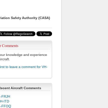
viation Safety Authority (CASA)
r Comments
our knowledge and experience
ircraft.
first to leave a comment for VH-
Recent Aircraft Comments
-FRJH
H-ITD
C-FFOQ