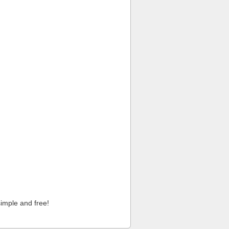
imple and free!