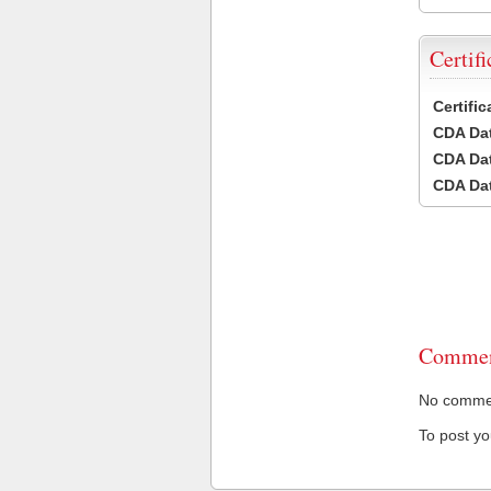
Certifi
Certifi
CDA Dat
CDA Dat
CDA Dat
Commen
No comment
To post y