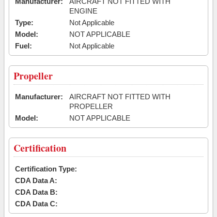
Manufacturer:
AIRCRAFT NOT FITTED WITH
ENGINE
Type:
Not Applicable
Model:
NOT APPLICABLE
Fuel:
Not Applicable
Propeller
Manufacturer:
AIRCRAFT NOT FITTED WITH
PROPELLER
Model:
NOT APPLICABLE
Certification
Certification Type:
CDA Data A:
CDA Data B:
CDA Data C: