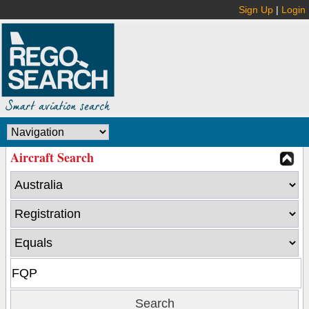
Sign Up
|
Login
Aircraft Search