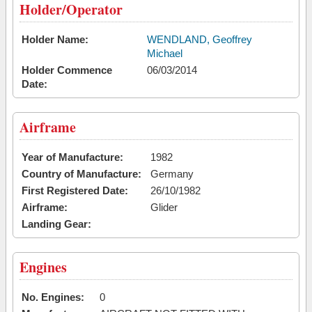
Holder/Operator
Holder Name:
WENDLAND, Geoffrey
Michael
Holder Commence
06/03/2014
Date:
Airframe
Year of Manufacture:
1982
Country of Manufacture:
Germany
First Registered Date:
26/10/1982
Airframe:
Glider
Landing Gear:
Engines
No. Engines:
0