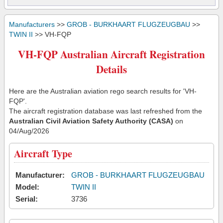
Manufacturers
>>
GROB - BURKHAART FLUGZEUGBAU
>>
TWIN II
>> VH-FQP
VH-FQP Australian Aircraft Registration
Details
Here are the Australian aviation rego search results for 'VH-
FQP'.
The aircraft registration database was last refreshed from the
Australian Civil Aviation Safety Authority (CASA)
on
04/Aug/2026
Aircraft Type
Manufacturer:
GROB - BURKHAART FLUGZEUGBAU
Model:
TWIN II
Serial:
3736