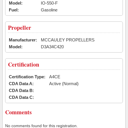
Model:
IO-550-F
Fuel:
Gasoline
Propeller
Manufacturer:
MCCAULEY PROPELLERS
Model:
D3A34C420
Certification
Certification Type:
A4CE
CDA Data A:
Active (Normal)
CDA Data B:
CDA Data C:
Comments
No comments found for this registration.