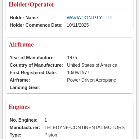
Holder/Operator
Holder Name:
WAVIATION PTY LTD
Holder Commence Date:
10/11/2025
Airframe
Year of Manufacture:
1975
Country of Manufacture:
United States of America
First Registered Date:
10/08/1977
Airframe:
Power Driven Aeroplane
Landing Gear:
Engines
No. Engines:
1
Manufacturer:
TELEDYNE-CONTINENTAL MOTORS
Type:
Piston