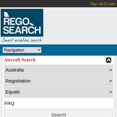
Sign Up
|
Login
Aircraft Search