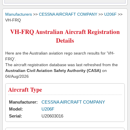
Manufacturers
>>
CESSNA AIRCRAFT COMPANY
>>
U206F
>>
VH-FRQ
VH-FRQ Australian Aircraft Registration
Details
Here are the Australian aviation rego search results for 'VH-
FRQ'.
The aircraft registration database was last refreshed from the
Australian Civil Aviation Safety Authority (CASA)
on
04/Aug/2026
Aircraft Type
Manufacturer:
CESSNA AIRCRAFT COMPANY
Model:
U206F
Serial:
U20603016