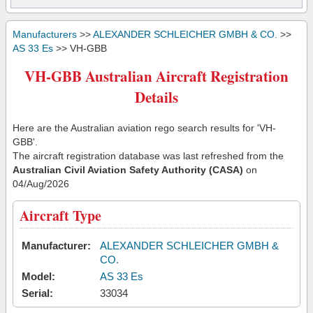
Manufacturers
>>
ALEXANDER SCHLEICHER GMBH & CO.
>>
AS 33 Es
>> VH-GBB
VH-GBB Australian Aircraft Registration
Details
Here are the Australian aviation rego search results for 'VH-
GBB'.
The aircraft registration database was last refreshed from the
Australian Civil Aviation Safety Authority (CASA)
on
04/Aug/2026
Aircraft Type
Manufacturer:
ALEXANDER SCHLEICHER GMBH &
CO.
Model:
AS 33 Es
Serial:
33034