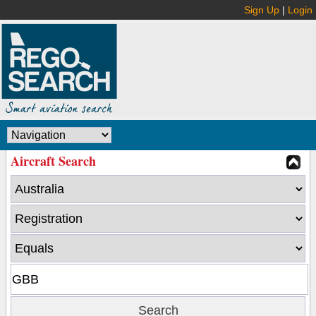
Sign Up
|
Login
Aircraft Search