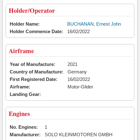
Holder/Operator
Holder Name:
BUCHANAN, Ernest John
Holder Commence Date:
16/02/2022
Airframe
Year of Manufacture:
2021
Country of Manufacture:
Germany
First Registered Date:
16/02/2022
Airframe:
Motor-Glider
Landing Gear:
Engines
No. Engines:
1
Manufacturer:
SOLO KLEINMOTOREN GMBH