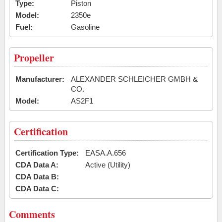
Type:
Piston
Model:
2350e
Fuel:
Gasoline
Propeller
Manufacturer:
ALEXANDER SCHLEICHER GMBH &
CO.
Model:
AS2F1
Certification
Certification Type:
EASA.A.656
CDA Data A:
Active (Utility)
CDA Data B:
CDA Data C:
Comments