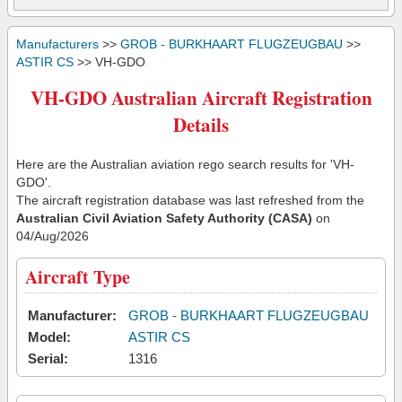
Manufacturers
>>
GROB - BURKHAART FLUGZEUGBAU
>>
ASTIR CS
>> VH-GDO
VH-GDO Australian Aircraft Registration
Details
Here are the Australian aviation rego search results for 'VH-
GDO'.
The aircraft registration database was last refreshed from the
Australian Civil Aviation Safety Authority (CASA)
on
04/Aug/2026
Aircraft Type
Manufacturer:
GROB - BURKHAART FLUGZEUGBAU
Model:
ASTIR CS
Serial:
1316