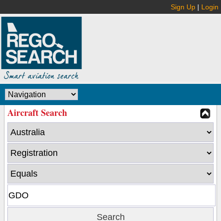
Sign Up
|
Login
Aircraft Search