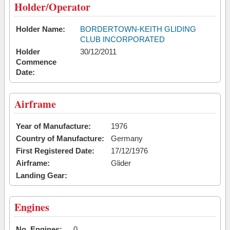
Holder/Operator
Holder Name:
BORDERTOWN-KEITH GLIDING
CLUB INCORPORATED
Holder
30/12/2011
Commence
Date:
Airframe
Year of Manufacture:
1976
Country of Manufacture:
Germany
First Registered Date:
17/12/1976
Airframe:
Glider
Landing Gear:
Engines
No. Engines:
0