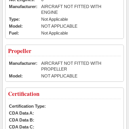
Manufacturer:
AIRCRAFT NOT FITTED WITH
ENGINE
Type:
Not Applicable
Model:
NOT APPLICABLE
Fuel:
Not Applicable
Propeller
Manufacturer:
AIRCRAFT NOT FITTED WITH
PROPELLER
Model:
NOT APPLICABLE
Certification
Certification Type:
CDA Data A:
CDA Data B:
CDA Data C: