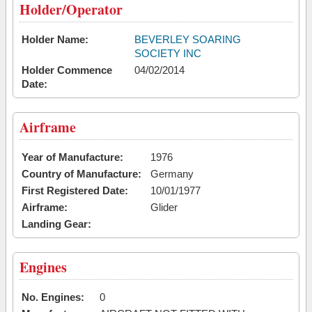
Holder/Operator
Holder Name:
BEVERLEY SOARING
SOCIETY INC
Holder Commence
04/02/2014
Date:
Airframe
Year of Manufacture:
1976
Country of Manufacture:
Germany
First Registered Date:
10/01/1977
Airframe:
Glider
Landing Gear:
Engines
No. Engines:
0