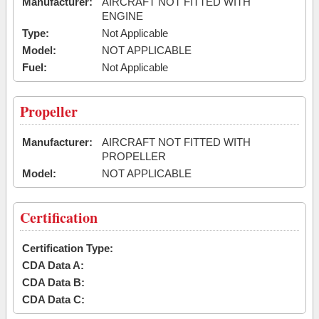
Manufacturer:
AIRCRAFT NOT FITTED WITH
ENGINE
Type:
Not Applicable
Model:
NOT APPLICABLE
Fuel:
Not Applicable
Propeller
Manufacturer:
AIRCRAFT NOT FITTED WITH
PROPELLER
Model:
NOT APPLICABLE
Certification
Certification Type:
CDA Data A:
CDA Data B:
CDA Data C: