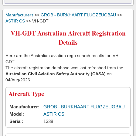
Manufacturers
>>
GROB - BURKHAART FLUGZEUGBAU
>>
ASTIR CS
>> VH-GDT
VH-GDT Australian Aircraft Registration
Details
Here are the Australian aviation rego search results for 'VH-
GDT'.
The aircraft registration database was last refreshed from the
Australian Civil Aviation Safety Authority (CASA)
on
04/Aug/2026
Aircraft Type
Manufacturer:
GROB - BURKHAART FLUGZEUGBAU
Model:
ASTIR CS
Serial:
1338