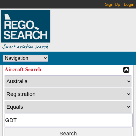
Sign Up
|
Login
Aircraft Search