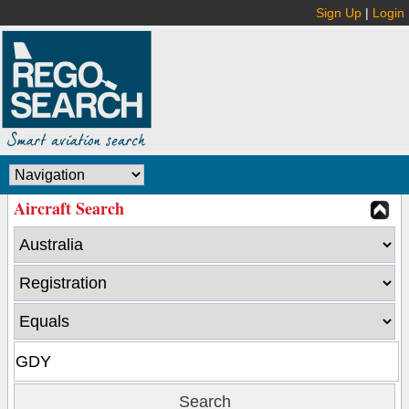
Sign Up
|
Login
Aircraft Search