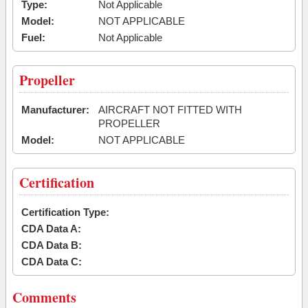
Type:
Not Applicable
Model:
NOT APPLICABLE
Fuel:
Not Applicable
Propeller
Manufacturer:
AIRCRAFT NOT FITTED WITH
PROPELLER
Model:
NOT APPLICABLE
Certification
Certification Type:
CDA Data A:
CDA Data B:
CDA Data C:
Comments