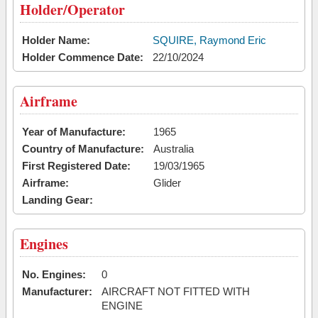
Holder/Operator
Holder Name:
SQUIRE, Raymond Eric
Holder Commence Date:
22/10/2024
Airframe
Year of Manufacture:
1965
Country of Manufacture:
Australia
First Registered Date:
19/03/1965
Airframe:
Glider
Landing Gear:
Engines
No. Engines:
0
Manufacturer:
AIRCRAFT NOT FITTED WITH
ENGINE