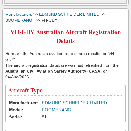
Manufacturers
>>
EDMUND SCHNEIDER LIMITED
>>
BOOMERANG I
>> VH-GDY
VH-GDY Australian Aircraft Registration
Details
Here are the Australian aviation rego search results for 'VH-
GDY'.
The aircraft registration database was last refreshed from the
Australian Civil Aviation Safety Authority (CASA)
on
04/Aug/2026
Aircraft Type
Manufacturer:
EDMUND SCHNEIDER LIMITED
Model:
BOOMERANG I
Serial:
81