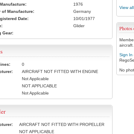
 Manufacture:
1976
View al
 of Manufacture:
Germany
egistered Date:
10/01/1977
e:
Glider
Photos
 Gear:
Members
aircraft.
s
Sign In
RegoSe
ines:
0
No photo
turer:
AIRCRAFT NOT FITTED WITH ENGINE
Not Applicable
NOT APPLICABLE
Not Applicable
ler
turer:
AIRCRAFT NOT FITTED WITH PROPELLER
NOT APPLICABLE