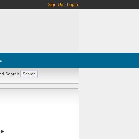
Sign Up
|
Login
s
ed Search
HF