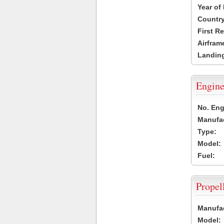
Year of
Country
First R
Airfram
Landing
Engine
No. Eng
Manufac
Type:
Model:
Fuel:
Propel
Manufac
Model: