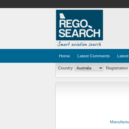
Home
Latest Comments
Latest
Country:
Registration
Manufactu