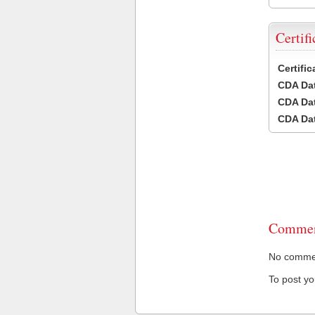
Certifi
Certifi
CDA Dat
CDA Dat
CDA Dat
Commen
No comment
To post y