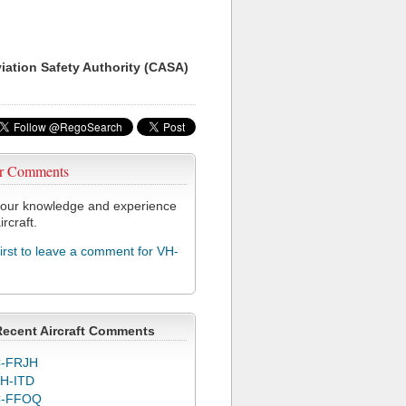
viation Safety Authority (CASA)
r Comments
our knowledge and experience
ircraft.
first to leave a comment for VH-
Recent Aircraft Comments
-FRJH
H-ITD
C-FFOQ