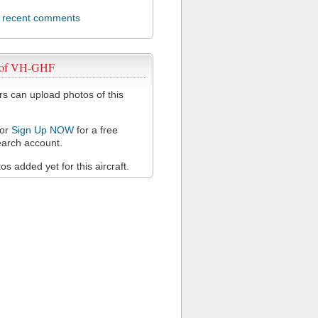
l recent comments
 of VH-GHF
 can upload photos of this
or
Sign Up NOW
for a free
arch account.
s added yet for this aircraft.