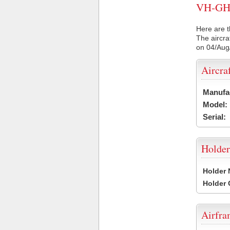
VH-GHF 
Here are t
The aircra
on 04/Aug
Aircra
Manufa
Model:
Serial:
Holder
Holder
Holder
Airfr