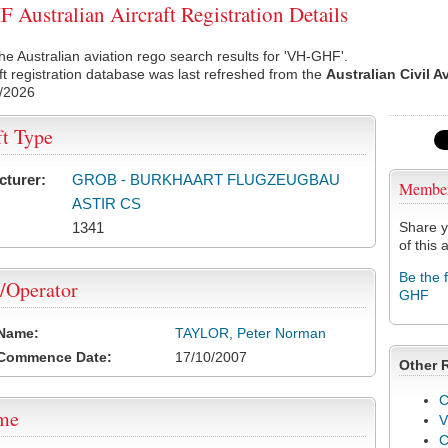
Australian Aircraft Registration Details
he Australian aviation rego search results for 'VH-GHF'.
ft registration database was last refreshed from the
Australian Civil A
/2026
ft Type
cturer:
GROB - BURKHAART FLUGZEUGBAU
Membe
ASTIR CS
1341
Share y
of this a
Be the 
/Operator
GHF
 Name:
TAYLOR, Peter Norman
 Commence Date:
17/10/2007
Other 
C
ame
V