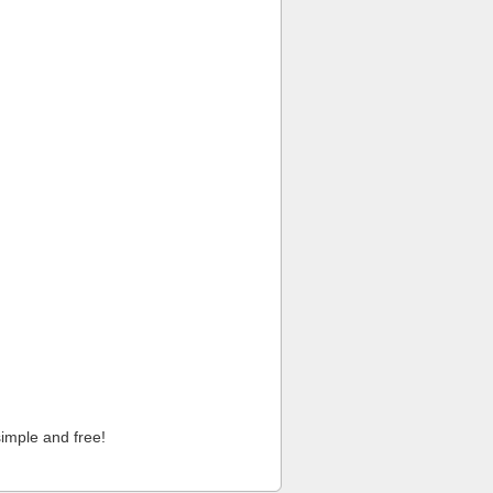
imple and free!