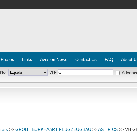
 Photos
Links
Aviation News
Contact Us
FAQ
About U
 No:
VH-
Advanc
rers
>>
GROB - BURKHAART FLUGZEUGBAU
>>
ASTIR CS
>> VH-G