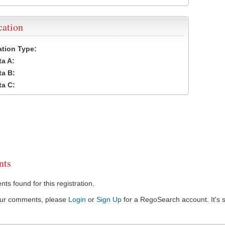
cation
cation Type:
a A:
a B:
a C:
ts
s found for this registration.
our comments, please
Login
or
Sign Up
for a RegoSearch account. It's s