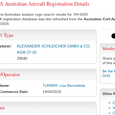
Australian Aircraft Registration Details
he Australian aviation rego search results for 'VH-GHS'.
ft registration database was last refreshed from the
Australian Civil A
/2026
ft Type
cturer:
ALEXANDER SCHLEICHER GMBH & CO.
Membe
ASW 27-18
29040
Share y
of this a
Be the 
/Operator
GHS
 Name:
TURNER, Lisa Bernadette
 Commence Date:
19/04/2018
Other 
C
ame
V