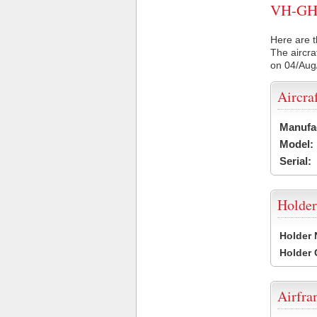
VH-GHS 
Here are t
The aircra
on 04/Aug
Aircra
Manufa
Model:
Serial:
Holder
Holder
Holder
Airfr