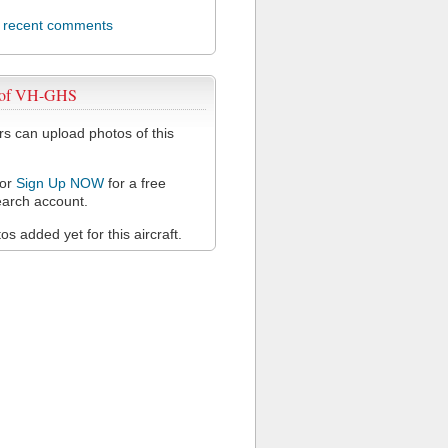
l recent comments
 of VH-GHS
 can upload photos of this
or
Sign Up NOW
for a free
arch account.
s added yet for this aircraft.