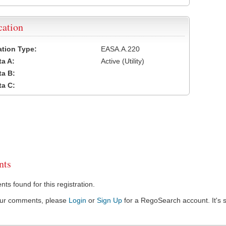
cation
cation Type:
EASA.A.220
a A:
Active (Utility)
a B:
a C:
ts
s found for this registration.
our comments, please
Login
or
Sign Up
for a RegoSearch account. It's s