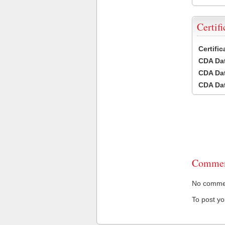
Certifi
Certifi
CDA Dat
CDA Dat
CDA Dat
Commen
No comment
To post y