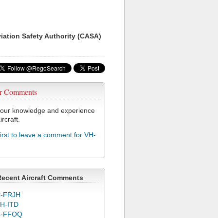
viation Safety Authority (CASA)
r Comments
our knowledge and experience
ircraft.
first to leave a comment for VH-
Recent Aircraft Comments
-FRJH
H-ITD
C-FFOQ