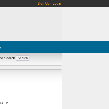
Sign Up
|
Login
s
ed Search
H-GHS