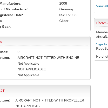
 Manufacture:
2008
View al
 of Manufacture:
Germany
egistered Date:
05/11/2008
e:
Glider
Photos
 Gear:
Members
aircraft.
s
Sign In
RegoSe
ines:
0
No photo
turer:
AIRCRAFT NOT FITTED WITH ENGINE
Not Applicable
NOT APPLICABLE
Not Applicable
ler
turer:
AIRCRAFT NOT FITTED WITH PROPELLER
NOT APPLICABLE