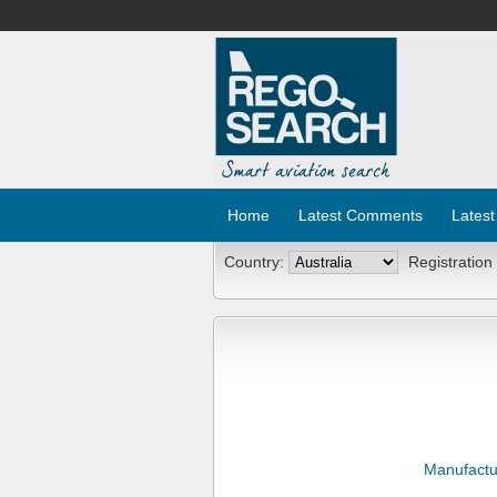
Home
Latest Comments
Latest
Country:
Registration
Manufactu