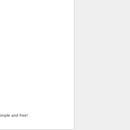
imple and free!