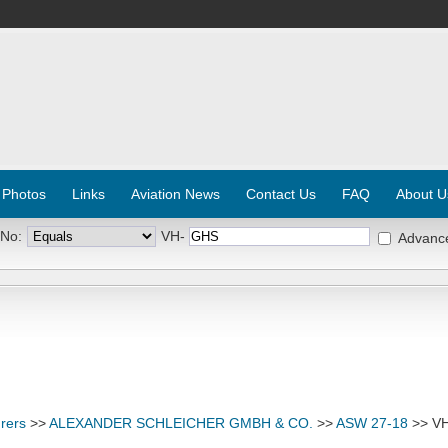
 Photos
Links
Aviation News
Contact Us
FAQ
About U
 No:
VH-
Advanc
rers
>>
ALEXANDER SCHLEICHER GMBH & CO.
>>
ASW 27-18
>> V