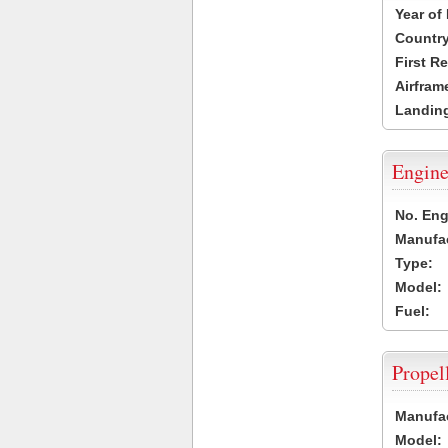
Year of
Country
First R
Airfram
Landing
Engine
No. Eng
Manufac
Type:
Model:
Fuel:
Propel
Manufac
Model: