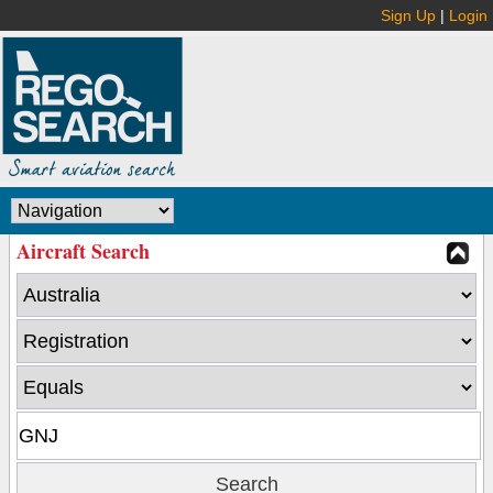
Sign Up
|
Login
Aircraft Search