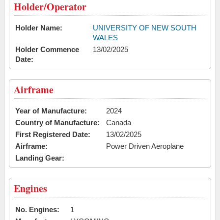
Holder/Operator
Holder Name:
UNIVERSITY OF NEW SOUTH
WALES
Holder Commence
13/02/2025
Date:
Airframe
Year of Manufacture:
2024
Country of Manufacture:
Canada
First Registered Date:
13/02/2025
Airframe:
Power Driven Aeroplane
Landing Gear:
Engines
No. Engines:
1