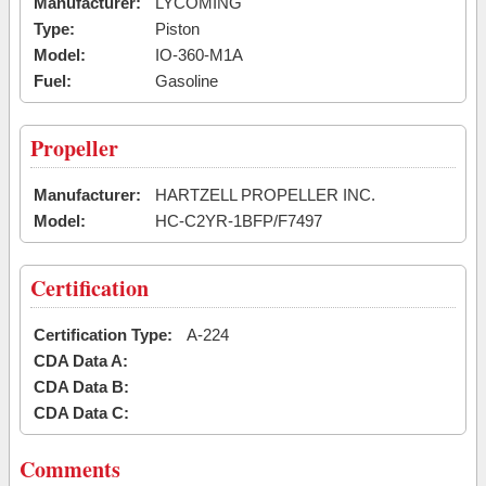
Manufacturer:
LYCOMING
Type:
Piston
Model:
IO-360-M1A
Fuel:
Gasoline
Propeller
Manufacturer:
HARTZELL PROPELLER INC.
Model:
HC-C2YR-1BFP/F7497
Certification
Certification Type:
A-224
CDA Data A:
CDA Data B:
CDA Data C:
Comments