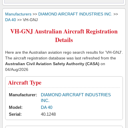
Manufacturers
>>
DIAMOND AIRCRAFT INDUSTRIES INC.
>>
DA 40
>> VH-GNJ
VH-GNJ Australian Aircraft Registration
Details
Here are the Australian aviation rego search results for 'VH-GNJ'.
The aircraft registration database was last refreshed from the
Australian Civil Aviation Safety Authority (CASA)
on
04/Aug/2026
Aircraft Type
Manufacturer:
DIAMOND AIRCRAFT INDUSTRIES
INC.
Model:
DA 40
Serial:
40.1248