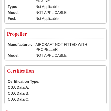
ENGINE
Type:
Not Applicable
Model:
NOT APPLICABLE
Fuel:
Not Applicable
Propeller
Manufacturer:
AIRCRAFT NOT FITTED WITH
PROPELLER
Model:
NOT APPLICABLE
Certification
Certification Type:
CDA Data A:
CDA Data B:
CDA Data C: