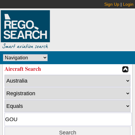
Sign Up
|
Login
Aircraft Search