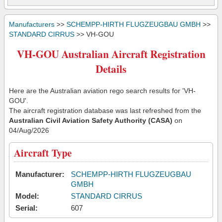
Manufacturers
>>
SCHEMPP-HIRTH FLUGZEUGBAU GMBH
>>
STANDARD CIRRUS
>> VH-GOU
VH-GOU Australian Aircraft Registration
Details
Here are the Australian aviation rego search results for 'VH-
GOU'.
The aircraft registration database was last refreshed from the
Australian Civil Aviation Safety Authority (CASA)
on
04/Aug/2026
Aircraft Type
Manufacturer:
SCHEMPP-HIRTH FLUGZEUGBAU
GMBH
Model:
STANDARD CIRRUS
Serial:
607