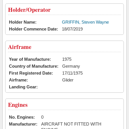
Holder/Operator
Holder Name:
GRIFFIN, Steven Wayne
Holder Commence Date:
18/07/2019
Airframe
Year of Manufacture:
1975
Country of Manufacture:
Germany
First Registered Date:
17/11/1975
Airframe:
Glider
Landing Gear:
Engines
No. Engines:
0
Manufacturer:
AIRCRAFT NOT FITTED WITH