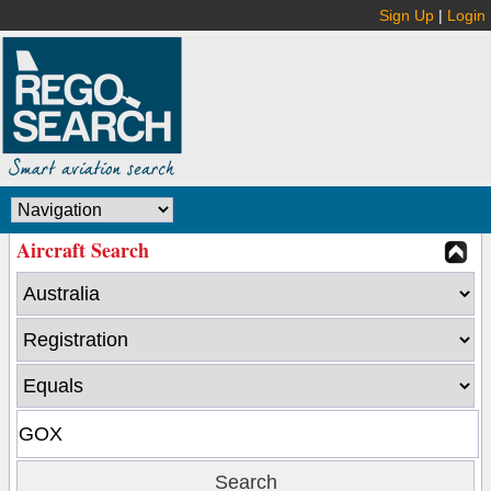
Sign Up
|
Login
Aircraft Search