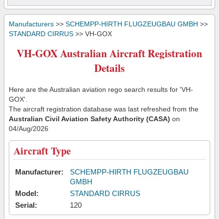
Manufacturers
>>
SCHEMPP-HIRTH FLUGZEUGBAU GMBH
>>
STANDARD CIRRUS
>> VH-GOX
VH-GOX Australian Aircraft Registration
Details
Here are the Australian aviation rego search results for 'VH-
GOX'.
The aircraft registration database was last refreshed from the
Australian Civil Aviation Safety Authority (CASA)
on
04/Aug/2026
Aircraft Type
Manufacturer:
SCHEMPP-HIRTH FLUGZEUGBAU
GMBH
Model:
STANDARD CIRRUS
Serial:
120