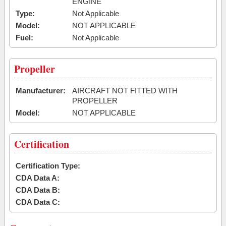
ENGINE
Type:
Not Applicable
Model:
NOT APPLICABLE
Fuel:
Not Applicable
Propeller
Manufacturer:
AIRCRAFT NOT FITTED WITH
PROPELLER
Model:
NOT APPLICABLE
Certification
Certification Type:
CDA Data A:
CDA Data B:
CDA Data C: