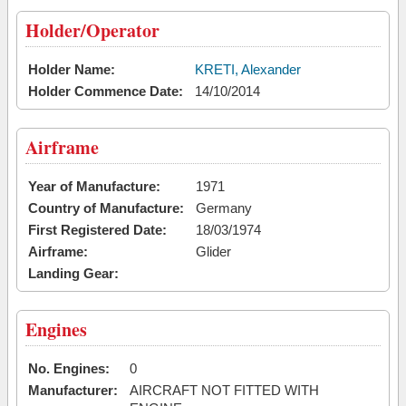
Holder/Operator
Holder Name:
KRETI, Alexander
Holder Commence Date:
14/10/2014
Airframe
Year of Manufacture:
1971
Country of Manufacture:
Germany
First Registered Date:
18/03/1974
Airframe:
Glider
Landing Gear:
Engines
No. Engines:
0
Manufacturer:
AIRCRAFT NOT FITTED WITH