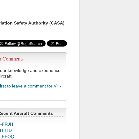
viation Safety Authority (CASA)
r Comments
our knowledge and experience
ircraft.
first to leave a comment for VH-
Recent Aircraft Comments
-FRJH
H-ITD
C-FFOQ