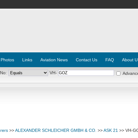
 Photos
Links
Aviation News
Contact Us
FAQ
About U
 No:
VH-
Advanc
rers
>>
ALEXANDER SCHLEICHER GMBH & CO.
>>
ASK 21
>> VH-G