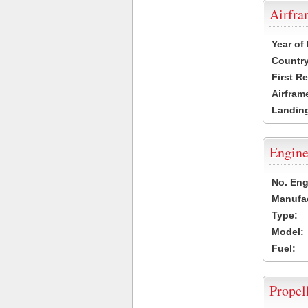
Airfr
Year of
Country
First R
Airfram
Landing
Engine
No. Eng
Manufac
Type:
Model:
Fuel:
Propel