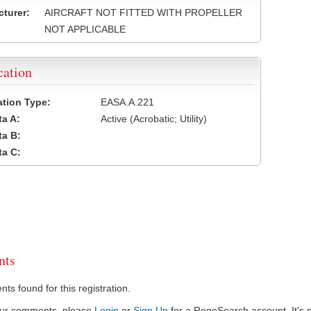
turer:
AIRCRAFT NOT FITTED WITH PROPELLER
NOT APPLICABLE
cation
cation Type:
EASA.A.221
a A:
Active (Acrobatic; Utility)
a B:
a C:
ts
s found for this registration.
our comments, please
Login
or
Sign Up
for a RegoSearch account. It's s