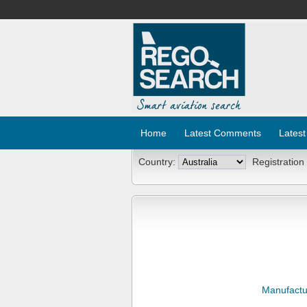
Home
Latest Comments
Latest
Country:
Registration
Manufactu