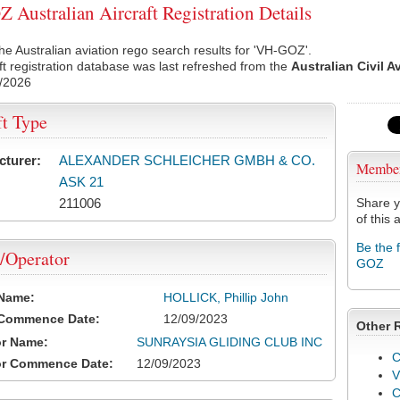
Australian Aircraft Registration Details
he Australian aviation rego search results for 'VH-GOZ'.
ft registration database was last refreshed from the
Australian Civil A
/2026
ft Type
cturer:
ALEXANDER SCHLEICHER GMBH & CO.
Membe
ASK 21
211006
Share y
of this a
Be the 
/Operator
GOZ
 Name:
HOLLICK, Phillip John
 Commence Date:
12/09/2023
Other 
or Name:
SUNRAYSIA GLIDING CLUB INC
C
or Commence Date:
12/09/2023
V