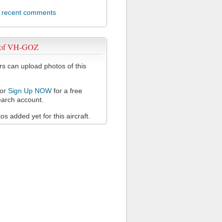
l recent comments
 of VH-GOZ
 can upload photos of this
or
Sign Up NOW
for a free
arch account.
s added yet for this aircraft.