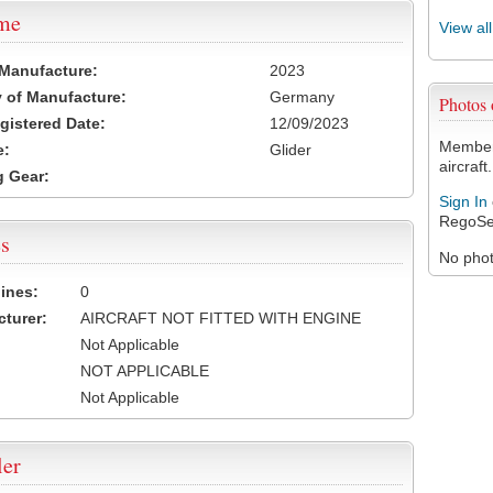
ame
View al
 Manufacture:
2023
 of Manufacture:
Germany
Photos
egistered Date:
12/09/2023
Members
e:
Glider
aircraft.
 Gear:
Sign In
RegoSe
s
No photo
ines:
0
turer:
AIRCRAFT NOT FITTED WITH ENGINE
Not Applicable
NOT APPLICABLE
Not Applicable
ler