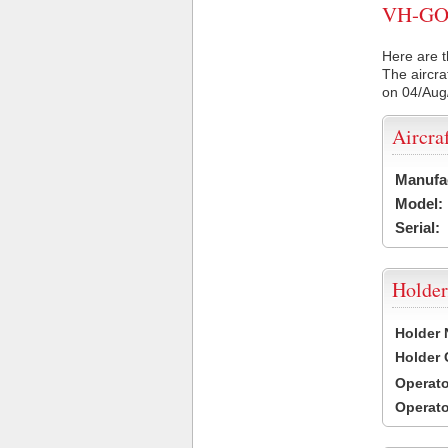
VH-GOZ 
Here are t
The aircra
on 04/Aug
Aircra
Manufa
Model:
Serial:
Holder
Holder
Holder
Operat
Operat