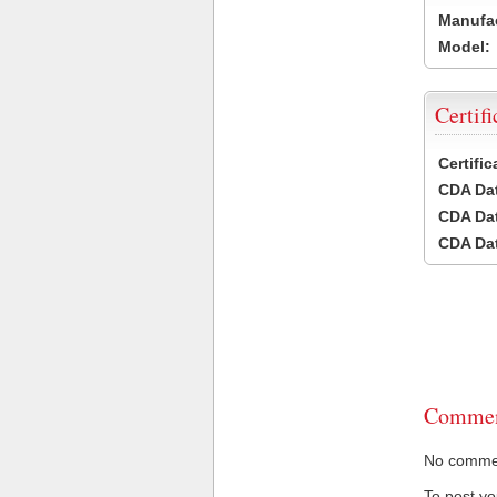
Manufac
Model:
Certifi
Certifi
CDA Dat
CDA Dat
CDA Dat
Commen
No comment
To post y