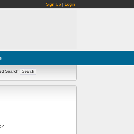
Sign Up
|
Login
s
ed Search
OZ