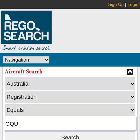
Sign Up
|
Login
Aircraft Search