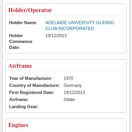
Holder/Operator
Holder Name:
ADELAIDE UNIVERSITY GLIDING
CLUB INCORPORATED
Holder
19/12/2013
Commence
Date:
Airframe
Year of Manufacture:
1970
Country of Manufacture:
Germany
First Registered Date:
19/12/2013
Airframe:
Glider
Landing Gear:
Engines