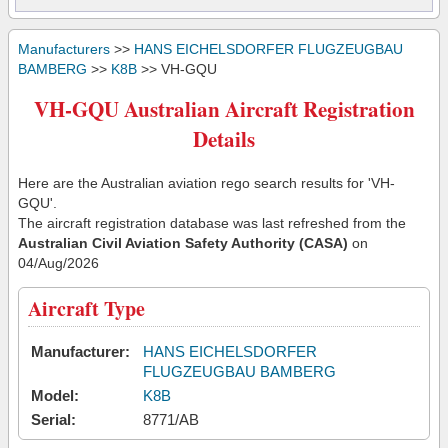
Manufacturers
>>
HANS EICHELSDORFER FLUGZEUGBAU
BAMBERG
>>
K8B
>> VH-GQU
VH-GQU Australian Aircraft Registration
Details
Here are the Australian aviation rego search results for 'VH-
GQU'.
The aircraft registration database was last refreshed from the
Australian Civil Aviation Safety Authority (CASA)
on
04/Aug/2026
Aircraft Type
Manufacturer:
HANS EICHELSDORFER
FLUGZEUGBAU BAMBERG
Model:
K8B
Serial:
8771/AB