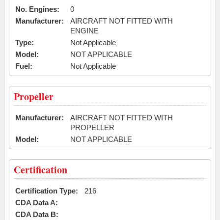
No. Engines:
0
Manufacturer:
AIRCRAFT NOT FITTED WITH
ENGINE
Type:
Not Applicable
Model:
NOT APPLICABLE
Fuel:
Not Applicable
Propeller
Manufacturer:
AIRCRAFT NOT FITTED WITH
PROPELLER
Model:
NOT APPLICABLE
Certification
Certification Type:
216
CDA Data A:
CDA Data B: