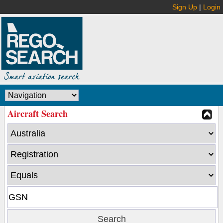
Sign Up
|
Login
Aircraft Search