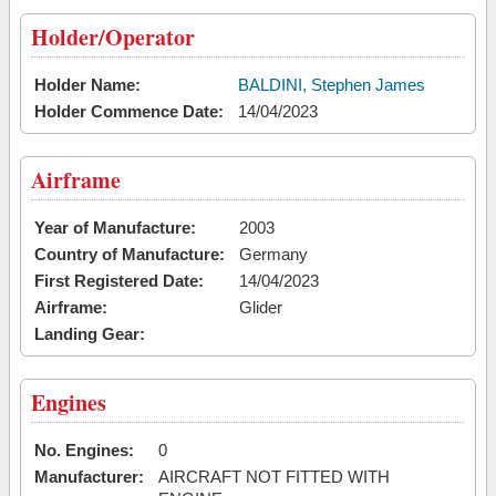
Holder/Operator
Holder Name:
BALDINI, Stephen James
Holder Commence Date:
14/04/2023
Airframe
Year of Manufacture:
2003
Country of Manufacture:
Germany
First Registered Date:
14/04/2023
Airframe:
Glider
Landing Gear:
Engines
No. Engines:
0
Manufacturer:
AIRCRAFT NOT FITTED WITH