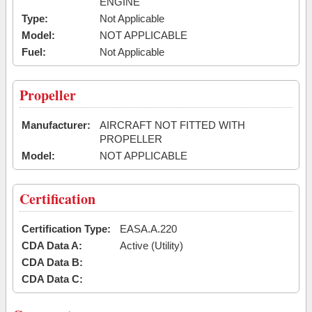
ENGINE
Type:
Not Applicable
Model:
NOT APPLICABLE
Fuel:
Not Applicable
Propeller
Manufacturer:
AIRCRAFT NOT FITTED WITH
PROPELLER
Model:
NOT APPLICABLE
Certification
Certification Type:
EASA.A.220
CDA Data A:
Active (Utility)
CDA Data B:
CDA Data C: