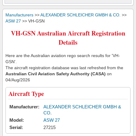
Manufacturers
>>
ALEXANDER SCHLEICHER GMBH & CO.
>>
ASW 27
>> VH-GSN
VH-GSN Australian Aircraft Registration
Details
Here are the Australian aviation rego search results for 'VH-
GSN'.
The aircraft registration database was last refreshed from the
Australian Civil Aviation Safety Authority (CASA)
on
04/Aug/2026
Aircraft Type
Manufacturer:
ALEXANDER SCHLEICHER GMBH &
CO.
Model:
ASW 27
Serial:
27215