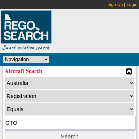
Sign Up
|
Login
Aircraft Search