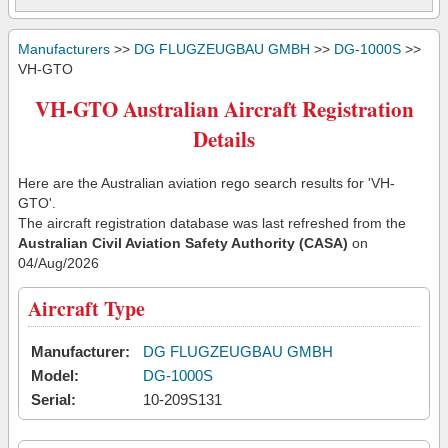
Manufacturers
>>
DG FLUGZEUGBAU GMBH
>>
DG-1000S
>>
VH-GTO
VH-GTO Australian Aircraft Registration
Details
Here are the Australian aviation rego search results for 'VH-
GTO'.
The aircraft registration database was last refreshed from the
Australian Civil Aviation Safety Authority (CASA)
on
04/Aug/2026
Aircraft Type
Manufacturer:
DG FLUGZEUGBAU GMBH
Model:
DG-1000S
Serial:
10-209S131