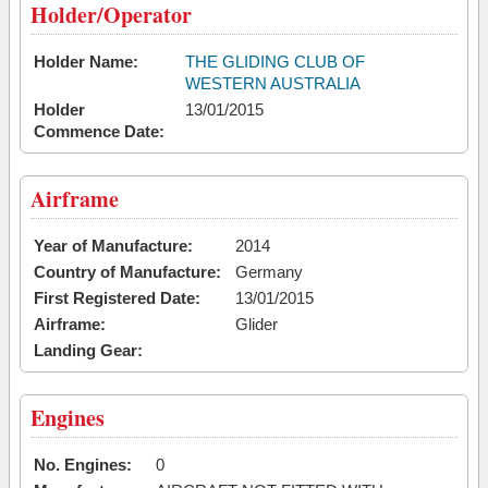
Holder/Operator
Holder Name:
THE GLIDING CLUB OF
WESTERN AUSTRALIA
Holder
13/01/2015
Commence Date:
Airframe
Year of Manufacture:
2014
Country of Manufacture:
Germany
First Registered Date:
13/01/2015
Airframe:
Glider
Landing Gear:
Engines
No. Engines:
0