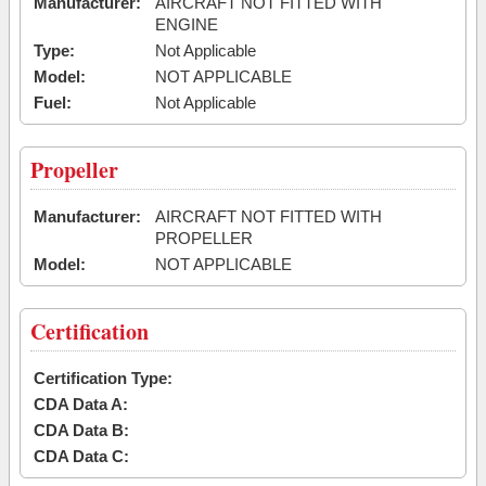
Manufacturer:
AIRCRAFT NOT FITTED WITH
ENGINE
Type:
Not Applicable
Model:
NOT APPLICABLE
Fuel:
Not Applicable
Propeller
Manufacturer:
AIRCRAFT NOT FITTED WITH
PROPELLER
Model:
NOT APPLICABLE
Certification
Certification Type:
CDA Data A:
CDA Data B:
CDA Data C: