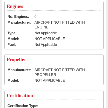
Engines
No. Engines:
0
Manufacturer:
AIRCRAFT NOT FITTED WITH
ENGINE
Type:
Not Applicable
Model:
NOT APPLICABLE
Fuel:
Not Applicable
Propeller
Manufacturer:
AIRCRAFT NOT FITTED WITH
PROPELLER
Model:
NOT APPLICABLE
Certification
Certification Type: