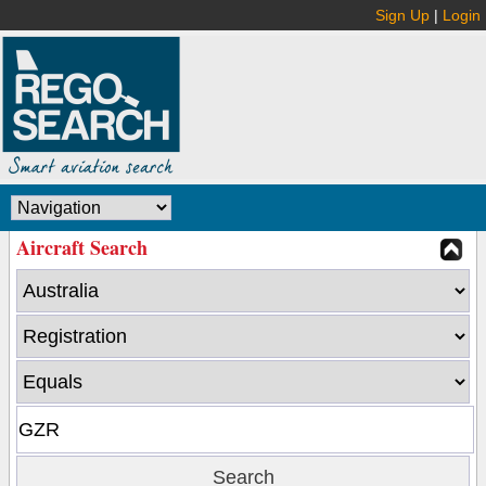
Sign Up
|
Login
Aircraft Search