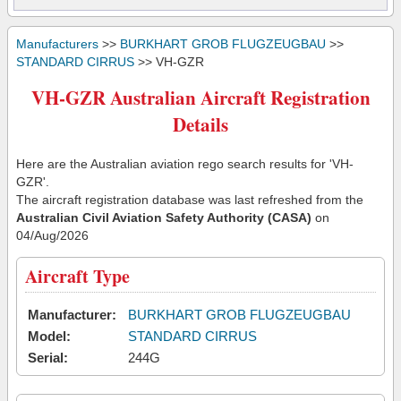
Manufacturers
>>
BURKHART GROB FLUGZEUGBAU
>>
STANDARD CIRRUS
>> VH-GZR
VH-GZR Australian Aircraft Registration
Details
Here are the Australian aviation rego search results for 'VH-
GZR'.
The aircraft registration database was last refreshed from the
Australian Civil Aviation Safety Authority (CASA)
on
04/Aug/2026
Aircraft Type
Manufacturer:
BURKHART GROB FLUGZEUGBAU
Model:
STANDARD CIRRUS
Serial:
244G