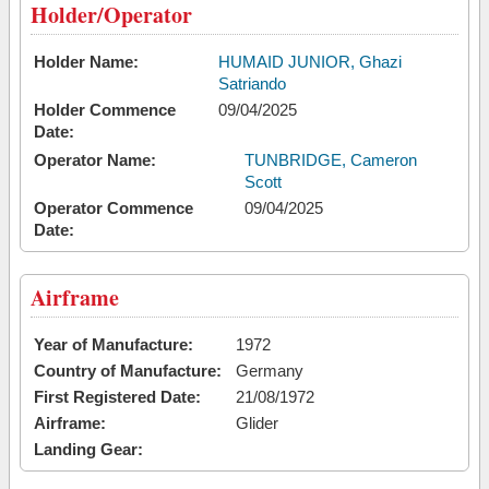
Holder/Operator
Holder Name:
HUMAID JUNIOR, Ghazi
Satriando
Holder Commence
09/04/2025
Date:
Operator Name:
TUNBRIDGE, Cameron
Scott
Operator Commence
09/04/2025
Date:
Airframe
Year of Manufacture:
1972
Country of Manufacture:
Germany
First Registered Date:
21/08/1972
Airframe:
Glider
Landing Gear: