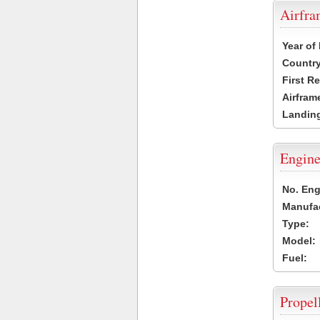
Airfr
Year of
Country
First R
Airfram
Landing
Engine
No. Eng
Manufac
Type:
Model:
Fuel:
Propel