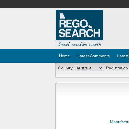
Home
Latest Comments
Latest
Country:
Registration
Manufactu