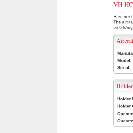
VH-HCW 
Here are t
The aircra
on 04/Aug
Aircra
Manufa
Model:
Serial:
Holder
Holder
Holder
Operat
Operat