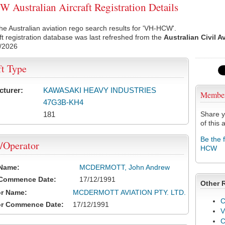
Australian Aircraft Registration Details
he Australian aviation rego search results for 'VH-HCW'.
ft registration database was last refreshed from the
Australian Civil A
/2026
ft Type
cturer:
KAWASAKI HEAVY INDUSTRIES
Membe
47G3B-KH4
181
Share y
of this a
Be the 
/Operator
HCW
 Name:
MCDERMOTT, John Andrew
 Commence Date:
17/12/1991
Other 
or Name:
MCDERMOTT AVIATION PTY. LTD.
C
or Commence Date:
17/12/1991
V