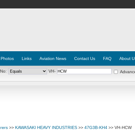
 Photos
Links
Aviation News
Contact Us
FAQ
About U
 No:
VH-
Advanc
rers
>>
KAWASAKI HEAVY INDUSTRIES
>>
47G3B-KH4
>> VH-HCW