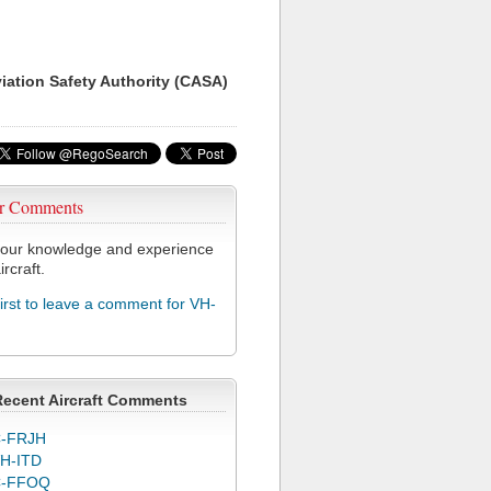
viation Safety Authority (CASA)
r Comments
our knowledge and experience
ircraft.
first to leave a comment for VH-
Recent Aircraft Comments
-FRJH
H-ITD
C-FFOQ