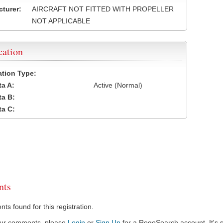
turer:
AIRCRAFT NOT FITTED WITH PROPELLER
NOT APPLICABLE
cation
cation Type:
a A:
Active (Normal)
a B:
a C:
ts
s found for this registration.
our comments, please
Login
or
Sign Up
for a RegoSearch account. It's s