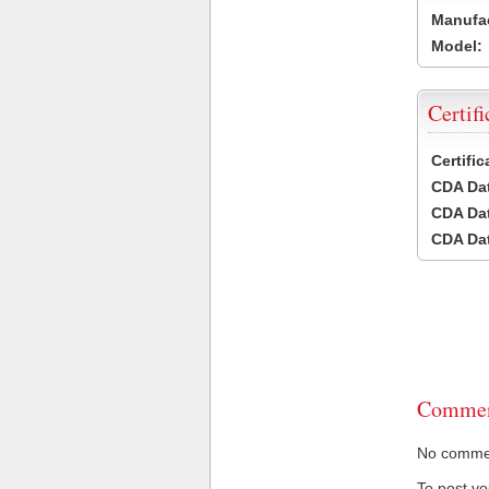
Manufac
Model:
Certifi
Certifi
CDA Dat
CDA Dat
CDA Dat
Commen
No comment
To post y