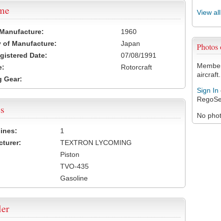
ame
View al
 Manufacture:
1960
 of Manufacture:
Japan
Photo
egistered Date:
07/08/1991
Members
e:
Rotorcraft
aircraft.
 Gear:
Sign In
RegoSe
s
No photo
ines:
1
turer:
TEXTRON LYCOMING
Piston
TVO-435
Gasoline
ler