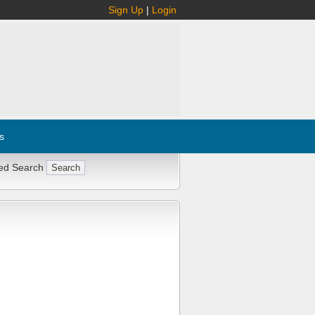
Sign Up
|
Login
s
ed Search