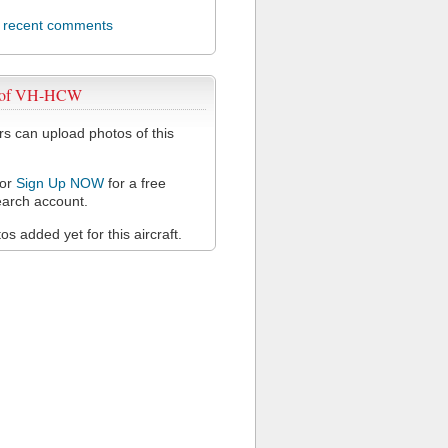
l recent comments
s of VH-HCW
 can upload photos of this
or
Sign Up NOW
for a free
arch account.
s added yet for this aircraft.