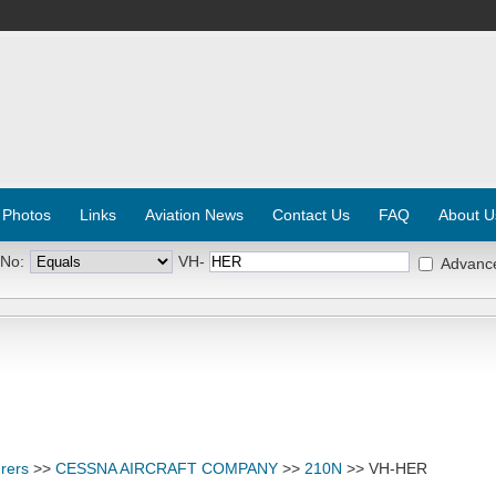
 Photos
Links
Aviation News
Contact Us
FAQ
About U
 No:
VH-
Advanc
rers
>>
CESSNA AIRCRAFT COMPANY
>>
210N
>> VH-HER