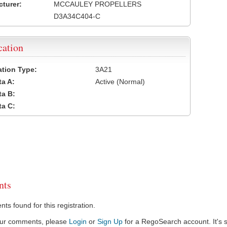
turer:
MCCAULEY PROPELLERS
D3A34C404-C
cation
cation Type:
3A21
a A:
Active (Normal)
a B:
a C:
ts
s found for this registration.
our comments, please
Login
or
Sign Up
for a RegoSearch account. It's s