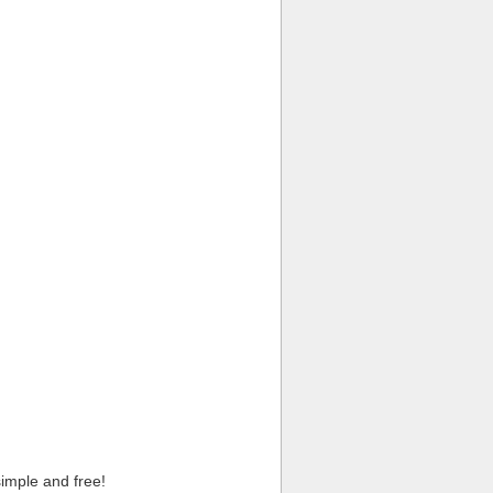
imple and free!