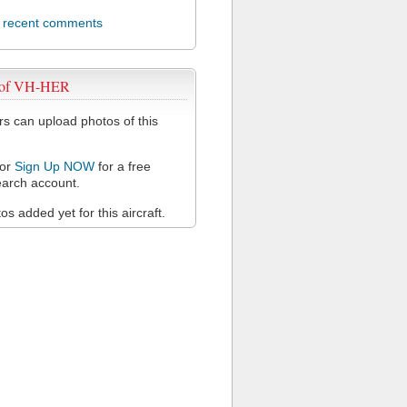
l recent comments
 of VH-HER
 can upload photos of this
or
Sign Up NOW
for a free
arch account.
s added yet for this aircraft.