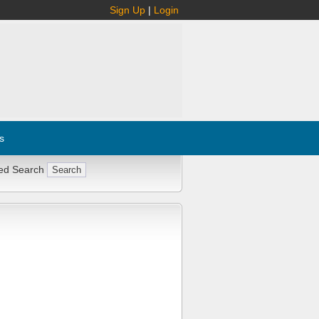
Sign Up
|
Login
s
ed Search