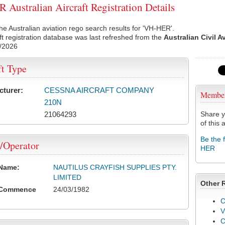
Australian Aircraft Registration Details
he Australian aviation rego search results for 'VH-HER'.
ft registration database was last refreshed from the
Australian Civil A
/2026
ft Type
cturer:
CESSNA AIRCRAFT COMPANY
Membe
210N
21064293
Share y
of this a
Be the 
/Operator
HER
 Name:
NAUTILUS CRAYFISH SUPPLIES PTY.
LIMITED
Other 
 Commence
24/03/1982
C
V