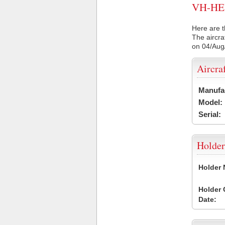
VH-HER 
Here are t
The aircra
on 04/Aug
Aircra
Manufa
Model:
Serial:
Holder
Holder
Holder
Date: