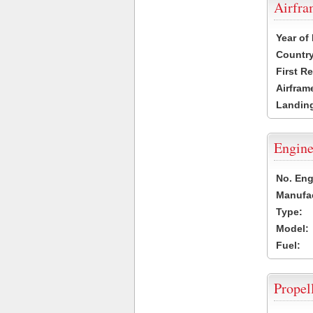
Airfr
Year of
Country
First R
Airfram
Landing
Engine
No. Eng
Manufac
Type:
Model:
Fuel:
Propel