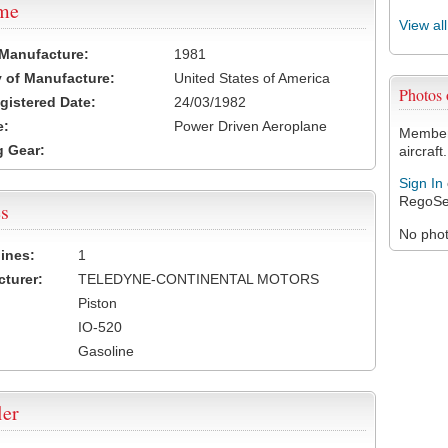
ame
View al
 Manufacture:
1981
 of Manufacture:
United States of America
Photos
egistered Date:
24/03/1982
e:
Power Driven Aeroplane
Members
 Gear:
aircraft.
Sign In
RegoSe
s
No photo
ines:
1
turer:
TELEDYNE-CONTINENTAL MOTORS
Piston
IO-520
Gasoline
ler