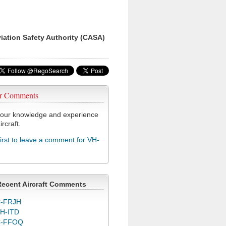
viation Safety Authority (CASA)
r Comments
our knowledge and experience
ircraft.
first to leave a comment for VH-
Recent Aircraft Comments
-FRJH
H-ITD
C-FFOQ