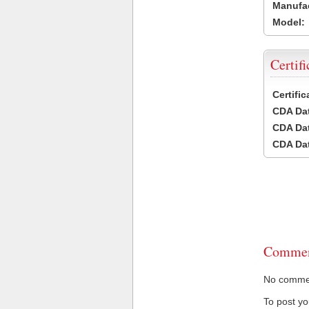
Manufac
Model:
Certifi
Certifi
CDA Dat
CDA Dat
CDA Dat
Commen
No comment
To post y