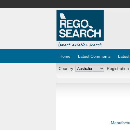
Home
Latest Comments
Latest
Country:
Registration
Manufactu