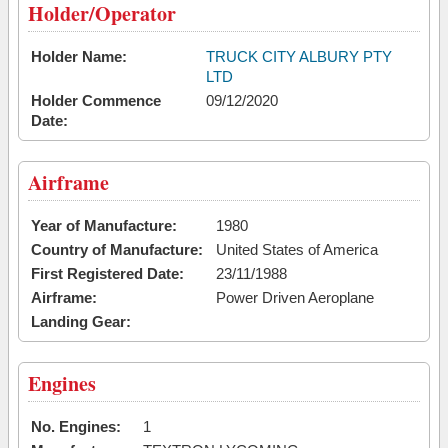
Holder/Operator
Holder Name:
TRUCK CITY ALBURY PTY
LTD
Holder Commence
09/12/2020
Date:
Airframe
Year of Manufacture:
1980
Country of Manufacture:
United States of America
First Registered Date:
23/11/1988
Airframe:
Power Driven Aeroplane
Landing Gear:
Engines
No. Engines:
1