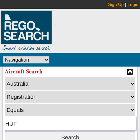
Sign Up
|
Login
Aircraft Search