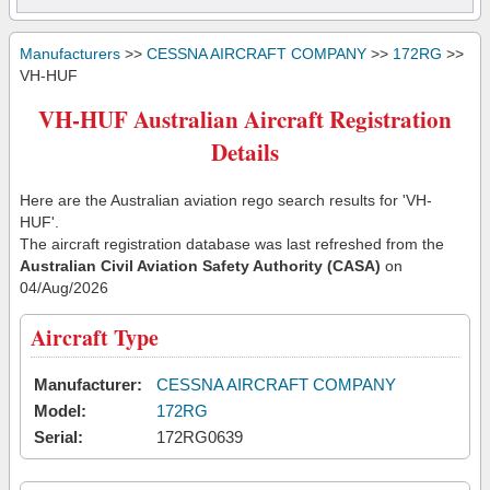
Manufacturers
>>
CESSNA AIRCRAFT COMPANY
>>
172RG
>>
VH-HUF
VH-HUF Australian Aircraft Registration
Details
Here are the Australian aviation rego search results for 'VH-
HUF'.
The aircraft registration database was last refreshed from the
Australian Civil Aviation Safety Authority (CASA)
on
04/Aug/2026
Aircraft Type
Manufacturer:
CESSNA AIRCRAFT COMPANY
Model:
172RG
Serial:
172RG0639