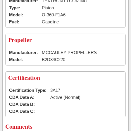
Manufacturer:
TEXTRON LYCOMING
Type:
Piston
Model:
O-360-F1A6
Fuel:
Gasoline
Propeller
Manufacturer:
MCCAULEY PROPELLERS
Model:
B2D34C220
Certification
Certification Type:
3A17
CDA Data A:
Active (Normal)
CDA Data B:
CDA Data C:
Comments