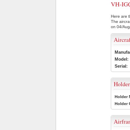
VH-IGQ 
Here are t
The aircra
on 04/Aug
Aircra
Manufa
Model:
Serial:
Holder
Holder
Holder
Airfr