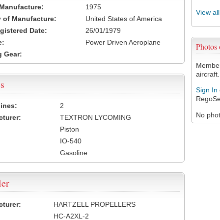
 Manufacture:
1975
View al
 of Manufacture:
United States of America
egistered Date:
26/01/1979
e:
Power Driven Aeroplane
Photos
 Gear:
Members
aircraft.
s
Sign In
RegoSe
ines:
2
No photo
turer:
TEXTRON LYCOMING
Piston
IO-540
Gasoline
ler
turer:
HARTZELL PROPELLERS
HC-A2XL-2