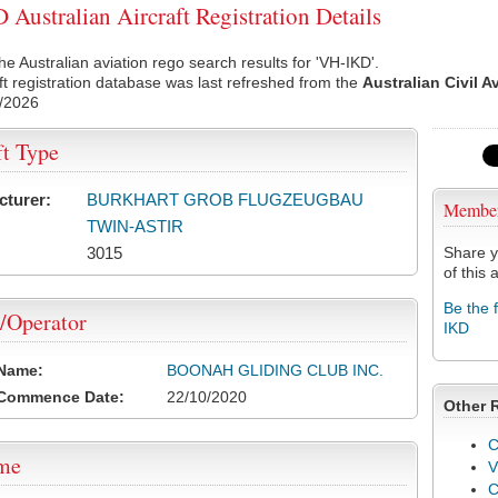
Australian Aircraft Registration Details
he Australian aviation rego search results for 'VH-IKD'.
ft registration database was last refreshed from the
Australian Civil A
/2026
ft Type
cturer:
BURKHART GROB FLUGZEUGBAU
Membe
TWIN-ASTIR
3015
Share y
of this a
Be the 
/Operator
IKD
 Name:
BOONAH GLIDING CLUB INC.
 Commence Date:
22/10/2020
Other 
C
ame
V