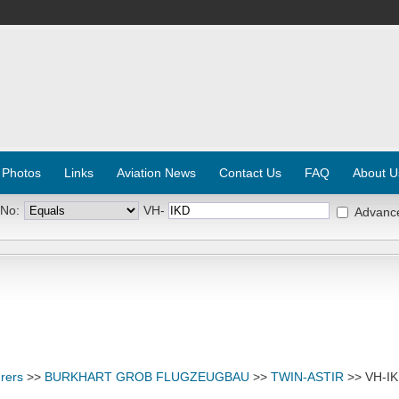
 Photos
Links
Aviation News
Contact Us
FAQ
About U
 No:
VH-
Advanc
rers
>>
BURKHART GROB FLUGZEUGBAU
>>
TWIN-ASTIR
>> VH-I