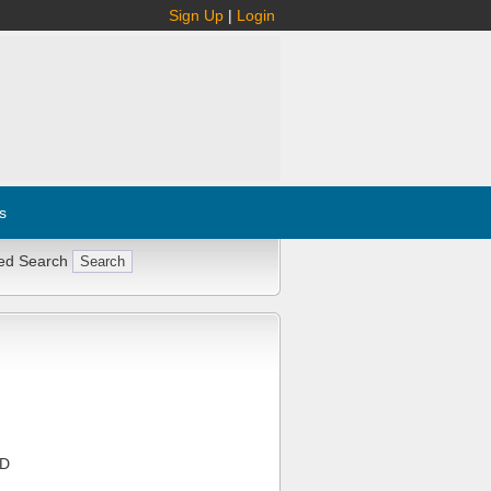
Sign Up
|
Login
s
ed Search
KD