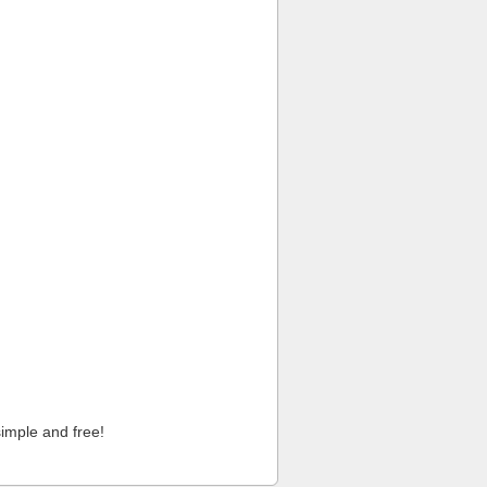
imple and free!