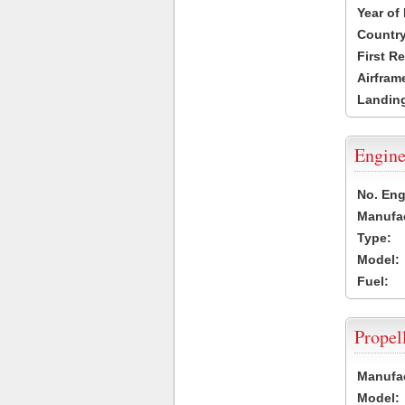
Year of
Country
First R
Airfram
Landing
Engine
No. Eng
Manufac
Type:
Model:
Fuel:
Propel
Manufac
Model: