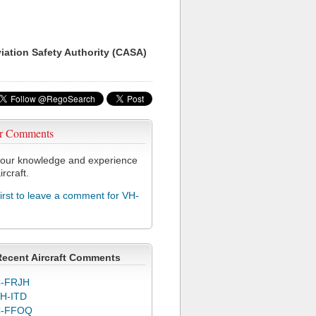
viation Safety Authority (CASA)
r Comments
our knowledge and experience
ircraft.
first to leave a comment for VH-
Recent Aircraft Comments
-FRJH
H-ITD
C-FFOQ