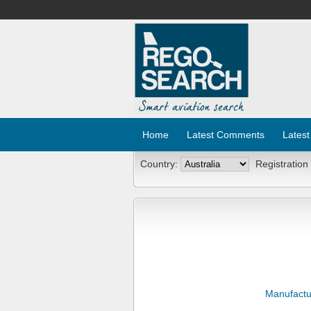
Home
Latest Comments
Latest
Country:
Registration
Manufactu