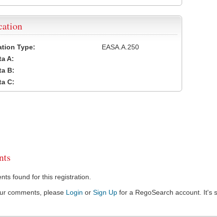
cation
cation Type:
EASA.A.250
a A:
a B:
a C:
ts
s found for this registration.
our comments, please
Login
or
Sign Up
for a RegoSearch account. It's s