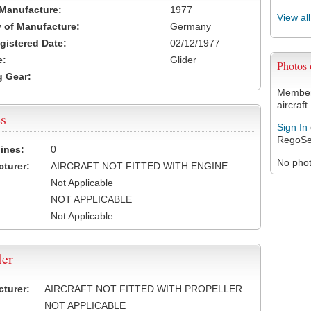
 Manufacture:
1977
View al
 of Manufacture:
Germany
egistered Date:
02/12/1977
e:
Glider
Photos
 Gear:
Members
aircraft.
s
Sign In
RegoSe
ines:
0
No photo
turer:
AIRCRAFT NOT FITTED WITH ENGINE
Not Applicable
NOT APPLICABLE
Not Applicable
ler
turer:
AIRCRAFT NOT FITTED WITH PROPELLER
NOT APPLICABLE