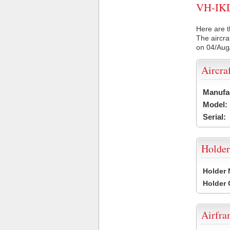
VH-IKD 
Here are t
The aircra
on 04/Aug
Aircra
Manufa
Model:
Serial:
Holder
Holder
Holder
Airfr