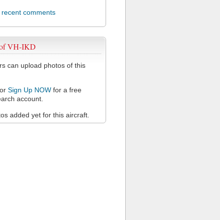
l recent comments
 of VH-IKD
 can upload photos of this
or
Sign Up NOW
for a free
arch account.
s added yet for this aircraft.