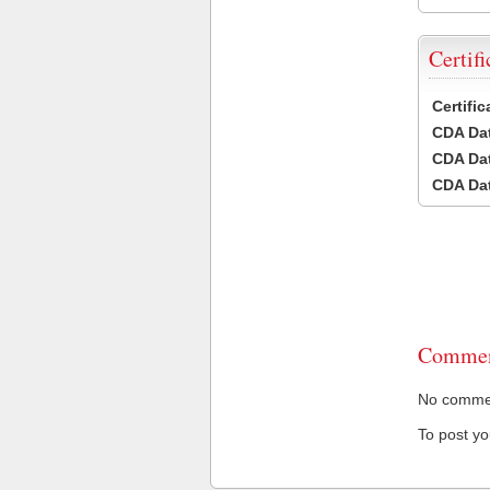
Certifi
Certifi
CDA Dat
CDA Dat
CDA Dat
Commen
No comment
To post y