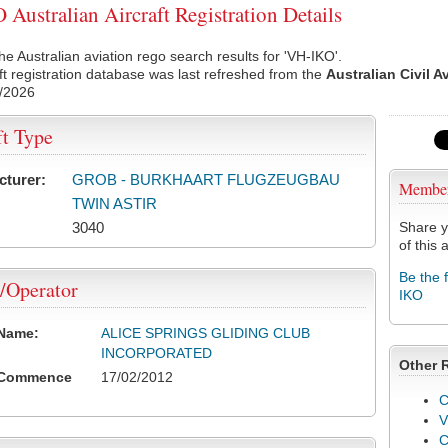
Australian Aircraft Registration Details
he Australian aviation rego search results for 'VH-IKO'.
ft registration database was last refreshed from the
Australian Civil A
/2026
ft Type
cturer:
GROB - BURKHAART FLUGZEUGBAU
Membe
TWIN ASTIR
3040
Share y
of this a
Be the 
/Operator
IKO
 Name:
ALICE SPRINGS GLIDING CLUB
INCORPORATED
Other 
 Commence
17/02/2012
C
V