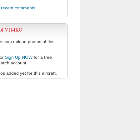
l recent comments
 of VH-IKO
 can upload photos of this
or
Sign Up NOW
for a free
arch account.
s added yet for this aircraft.