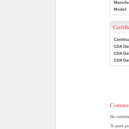
Manufac
Model:
Certifi
Certifi
CDA Dat
CDA Dat
CDA Dat
Commen
No comment
To post y