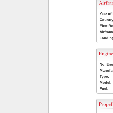
Airfr
Year of
Country
First R
Airfram
Landing
Engine
No. Eng
Manufac
Type:
Model:
Fuel:
Propel