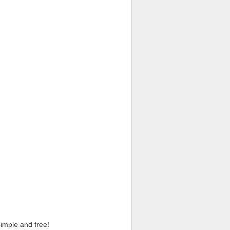
imple and free!