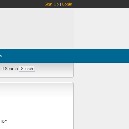
Sign Up
|
Login
s
ed Search
-IKO