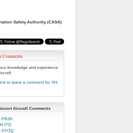
viation Safety Authority (CASA)
r Comments
our knowledge and experience
ircraft.
first to leave a comment for VH-
Recent Aircraft Comments
-FRJH
H-ITD
C-FFOQ