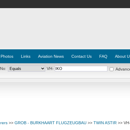
 Photos
Links
Aviation News
Contact Us
FAQ
About U
 No:
VH-
Advanc
rers
>>
GROB - BURKHAART FLUGZEUGBAU
>>
TWIN ASTIR
>> VH