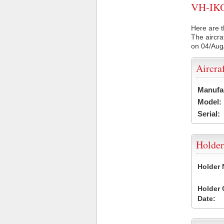
VH-IKO 
Here are t
The aircra
on 04/Aug
Aircra
Manufa
Model:
Serial:
Holder
Holder
Holder
Date: