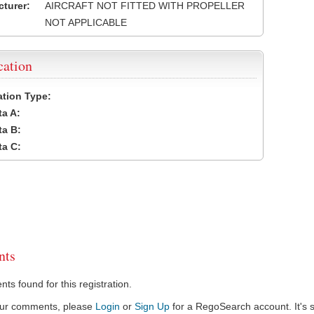
turer:
AIRCRAFT NOT FITTED WITH PROPELLER
NOT APPLICABLE
cation
cation Type:
a A:
a B:
a C:
ts
s found for this registration.
our comments, please
Login
or
Sign Up
for a RegoSearch account. It's s