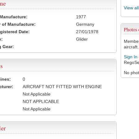
ame
View al
 Manufacture:
1977
 of Manufacture:
Germany
Photos
egistered Date:
27/01/1978
e:
Glider
Members
 Gear:
aircraft.
Sign In
RegoSe
s
No photo
ines:
0
turer:
AIRCRAFT NOT FITTED WITH ENGINE
Not Applicable
NOT APPLICABLE
Not Applicable
ler