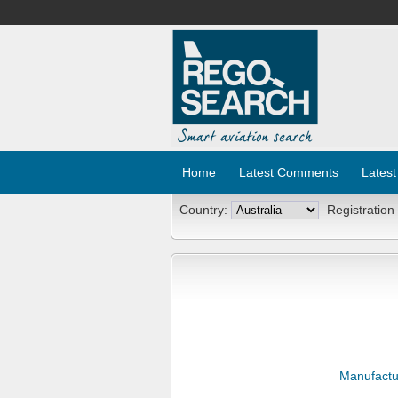
Home
Latest Comments
Latest
Country:
Registration
Manufactu