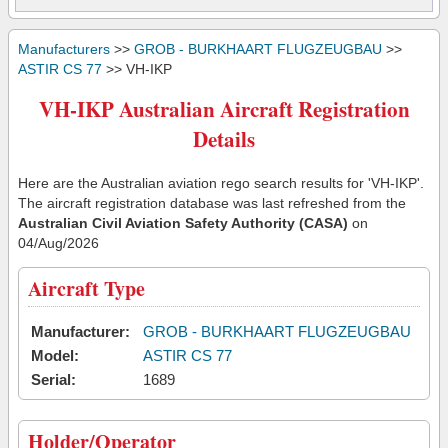
Manufacturers
>>
GROB - BURKHAART FLUGZEUGBAU
>>
ASTIR CS 77
>> VH-IKP
VH-IKP Australian Aircraft Registration
Details
Here are the Australian aviation rego search results for 'VH-IKP'.
The aircraft registration database was last refreshed from the
Australian Civil Aviation Safety Authority (CASA)
on
04/Aug/2026
Aircraft Type
Manufacturer:
GROB - BURKHAART FLUGZEUGBAU
Model:
ASTIR CS 77
Serial:
1689
Holder/Operator