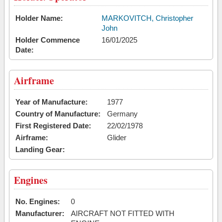
Holder Name:
MARKOVITCH, Christopher
John
Holder Commence
16/01/2025
Date:
Airframe
Year of Manufacture:
1977
Country of Manufacture:
Germany
First Registered Date:
22/02/1978
Airframe:
Glider
Landing Gear:
Engines
No. Engines:
0
Manufacturer:
AIRCRAFT NOT FITTED WITH