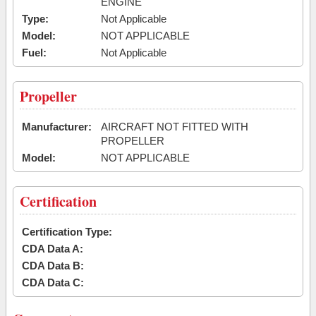
ENGINE
Type:
Not Applicable
Model:
NOT APPLICABLE
Fuel:
Not Applicable
Propeller
Manufacturer:
AIRCRAFT NOT FITTED WITH
PROPELLER
Model:
NOT APPLICABLE
Certification
Certification Type:
CDA Data A:
CDA Data B:
CDA Data C: