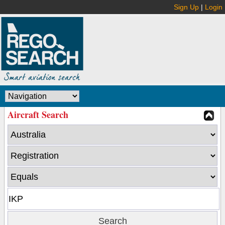
Sign Up
|
Login
Aircraft Search