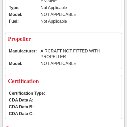
ENGINE
Type:
Not Applicable
Model:
NOT APPLICABLE
Fuel:
Not Applicable
Propeller
Manufacturer:
AIRCRAFT NOT FITTED WITH
PROPELLER
Model:
NOT APPLICABLE
Certification
Certification Type:
CDA Data A:
CDA Data B:
CDA Data C: