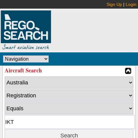
Sign Up
|
Login
Aircraft Search