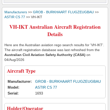
Manufacturers
>>
GROB - BURKHAART FLUGZEUGBAU
>>
ASTIR CS 77
>> VH-IKT
VH-IKT Australian Aircraft Registration
Details
Here are the Australian aviation rego search results for 'VH-IKT'.
The aircraft registration database was last refreshed from the
Australian Civil Aviation Safety Authority (CASA)
on
04/Aug/2026
Aircraft Type
Manufacturer:
GROB - BURKHAART FLUGZEUGBAU
Model:
ASTIR CS 77
Serial:
1693
Holder/Operator