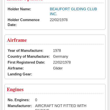
Holder Name:
BEAUFORT GLIDING CLUB
INC.
Holder Commence
22/02/1978
Date:
Airframe
Year of Manufacture:
1978
Country of Manufacture:
Germany
First Registered Date:
22/02/1978
Airframe:
Glider
Landing Gear:
Engines
No. Engines:
0
Manufacturer:
AIRCRAFT NOT FITTED WITH