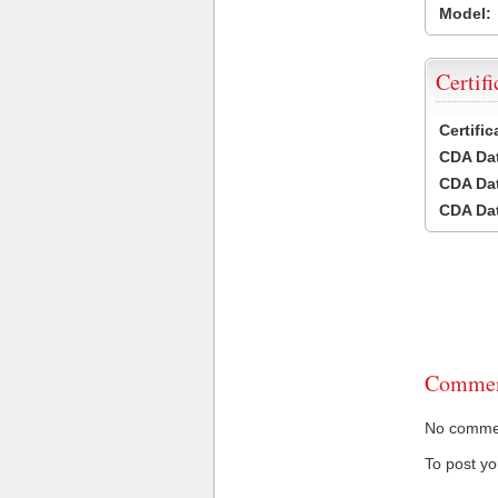
Model:
Certifi
Certifi
CDA Dat
CDA Dat
CDA Dat
Commen
No comment
To post y