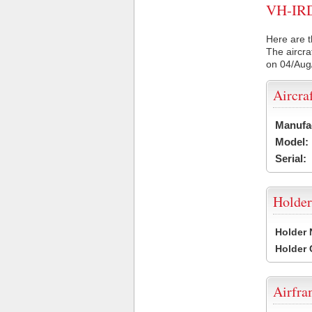
VH-IRD 
Here are t
The aircra
on 04/Aug
Aircra
Manufa
Model:
Serial:
Holder
Holder
Holder
Airfr