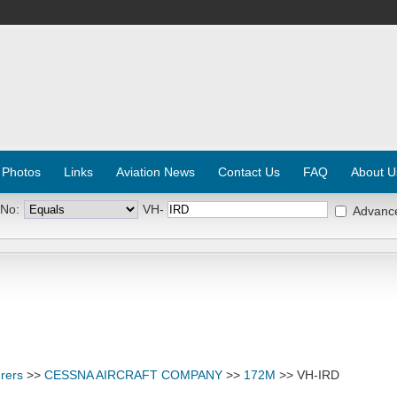
 Photos
Links
Aviation News
Contact Us
FAQ
About U
 No:
VH-
Advanc
rers
>>
CESSNA AIRCRAFT COMPANY
>>
172M
>> VH-IRD