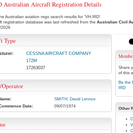
Australian Aircraft Registration Details
he Australian aviation rego search results for 'VH-IRD'.
ft registration database was last refreshed from the
Australian Civil A
/2026
ft Type
cturer:
CESSNA AIRCRAFT COMPANY
Membe
172M
17263037
Share y
of this a
Be the 
/Operator
IRD
 Name:
SMITH, David Lennox
 Commence Date:
09/07/1974
Other 
C
ame
V