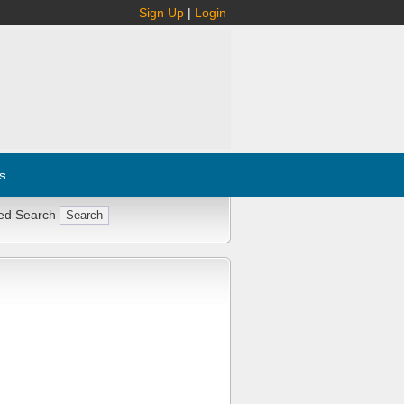
Sign Up
|
Login
s
ed Search