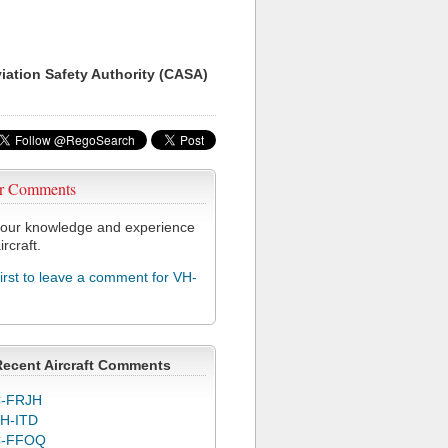
viation Safety Authority (CASA)
r Comments
our knowledge and experience
ircraft.
first to leave a comment for VH-
Recent Aircraft Comments
-FRJH
H-ITD
C-FFOQ