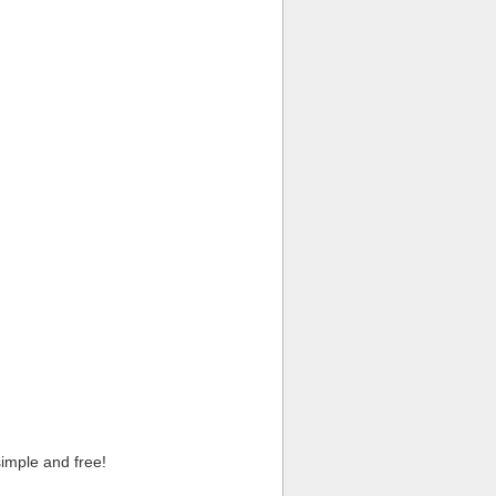
imple and free!