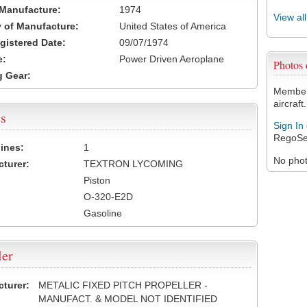
 Manufacture:
1974
View al
 of Manufacture:
United States of America
egistered Date:
09/07/1974
e:
Power Driven Aeroplane
Photos
 Gear:
Members
aircraft.
s
Sign In
RegoSe
ines:
1
No photo
turer:
TEXTRON LYCOMING
Piston
O-320-E2D
Gasoline
ler
turer:
METALIC FIXED PITCH PROPELLER -
MANUFACT. & MODEL NOT IDENTIFIED