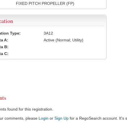
FIXED PITCH PROPELLER (FP)
cation
cation Type:
3A12
a A:
Active (Normal; Utility)
a B:
a C:
ts
s found for this registration.
our comments, please
Login
or
Sign Up
for a RegoSearch account. It's s