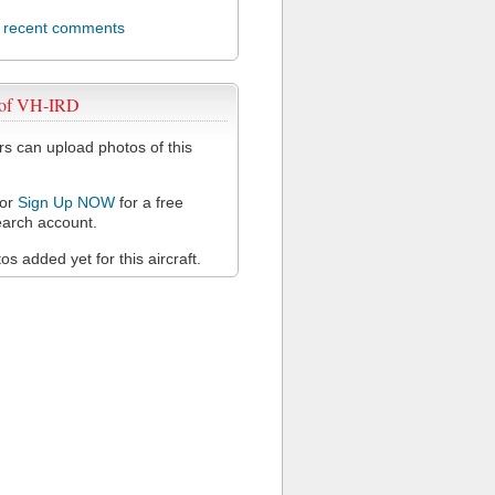
l recent comments
 of VH-IRD
 can upload photos of this
or
Sign Up NOW
for a free
arch account.
s added yet for this aircraft.