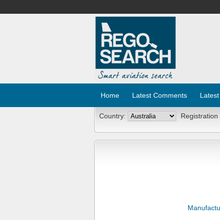
Home
Latest Comments
Latest
Country:
Registration
Manufactu