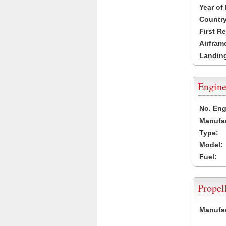
Year of
Country
First R
Airfram
Landing
Engine
No. Eng
Manufac
Type:
Model:
Fuel:
Propel
Manufac