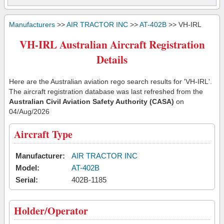
Manufacturers
>>
AIR TRACTOR INC
>>
AT-402B
>> VH-IRL
VH-IRL Australian Aircraft Registration
Details
Here are the Australian aviation rego search results for 'VH-IRL'.
The aircraft registration database was last refreshed from the
Australian Civil Aviation Safety Authority (CASA)
on
04/Aug/2026
Aircraft Type
Manufacturer:
AIR TRACTOR INC
Model:
AT-402B
Serial:
402B-1185
Holder/Operator