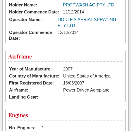
Holder Name:
PROPWASH AG PTY LTD
Holder Commence Date:
12/12/2014
Operator Name:
LIDDLE'S AERIAL SPRAYING
PTY LTD
Operator Commence
12/12/2014
Date:
Airframe
Year of Manufacture:
2007
Country of Manufacture:
United States of America
First Registered Date:
16/05/2007
Airframe:
Power Driven Aeroplane
Landing Gear:
Engines
No. Engines:
1