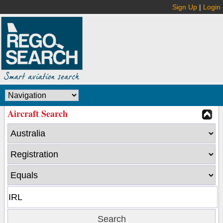
Sign Up
|
Login
Aircraft Search