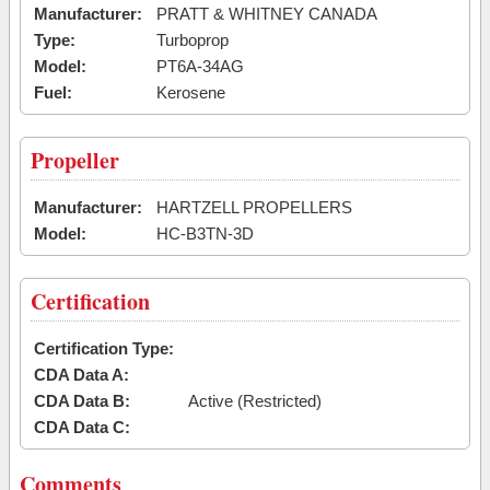
Manufacturer:
PRATT & WHITNEY CANADA
Type:
Turboprop
Model:
PT6A-34AG
Fuel:
Kerosene
Propeller
Manufacturer:
HARTZELL PROPELLERS
Model:
HC-B3TN-3D
Certification
Certification Type:
CDA Data A:
CDA Data B:
Active (Restricted)
CDA Data C:
Comments