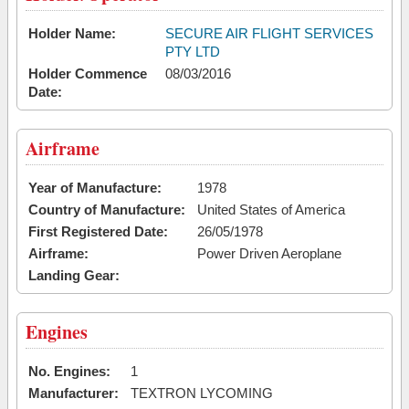
Holder Name:
SECURE AIR FLIGHT SERVICES
PTY LTD
Holder Commence
08/03/2016
Date:
Airframe
Year of Manufacture:
1978
Country of Manufacture:
United States of America
First Registered Date:
26/05/1978
Airframe:
Power Driven Aeroplane
Landing Gear:
Engines
No. Engines:
1
Manufacturer:
TEXTRON LYCOMING