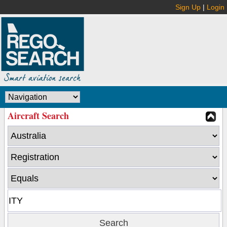
Sign Up
|
Login
Aircraft Search