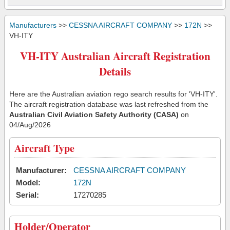
Manufacturers
>>
CESSNA AIRCRAFT COMPANY
>>
172N
>>
VH-ITY
VH-ITY Australian Aircraft Registration
Details
Here are the Australian aviation rego search results for 'VH-ITY'.
The aircraft registration database was last refreshed from the
Australian Civil Aviation Safety Authority (CASA)
on
04/Aug/2026
Aircraft Type
Manufacturer:
CESSNA AIRCRAFT COMPANY
Model:
172N
Serial:
17270285
Holder/Operator