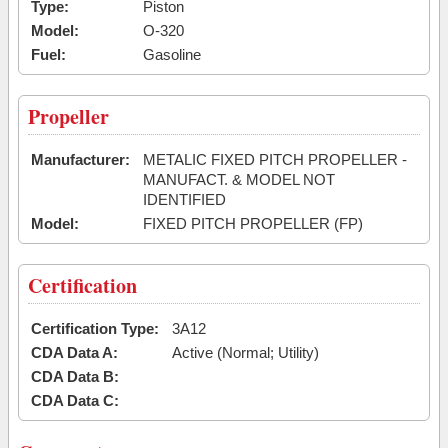
Type:
Piston
Model:
O-320
Fuel:
Gasoline
Propeller
Manufacturer:
METALIC FIXED PITCH PROPELLER -
MANUFACT. & MODEL NOT
IDENTIFIED
Model:
FIXED PITCH PROPELLER (FP)
Certification
Certification Type:
3A12
CDA Data A:
Active (Normal; Utility)
CDA Data B:
CDA Data C: