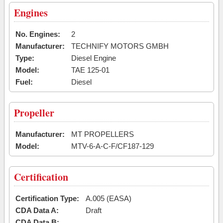
Engines
No. Engines:
2
Manufacturer:
TECHNIFY MOTORS GMBH
Type:
Diesel Engine
Model:
TAE 125-01
Fuel:
Diesel
Propeller
Manufacturer:
MT PROPELLERS
Model:
MTV-6-A-C-F/CF187-129
Certification
Certification Type:
A.005 (EASA)
CDA Data A:
Draft
CDA Data B: