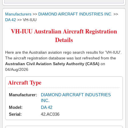
Manufacturers
>>
DIAMOND AIRCRAFT INDUSTRIES INC.
>>
DA 42
>> VH-IUU
VH-IUU Australian Aircraft Registration
Details
Here are the Australian aviation rego search results for 'VH-IUU'.
The aircraft registration database was last refreshed from the
Australian Civil Aviation Safety Authority (CASA)
on
04/Aug/2026
Aircraft Type
Manufacturer:
DIAMOND AIRCRAFT INDUSTRIES
INC.
Model:
DA 42
Serial:
42.AC036