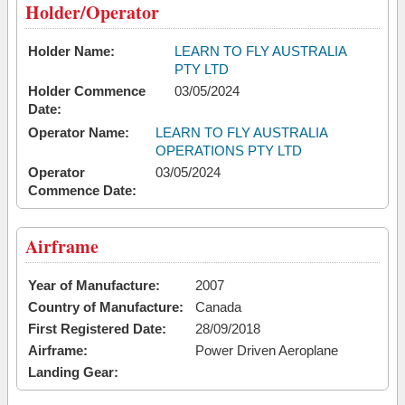
Holder/Operator
Holder Name:
LEARN TO FLY AUSTRALIA
PTY LTD
Holder Commence
03/05/2024
Date:
Operator Name:
LEARN TO FLY AUSTRALIA
OPERATIONS PTY LTD
Operator
03/05/2024
Commence Date:
Airframe
Year of Manufacture:
2007
Country of Manufacture:
Canada
First Registered Date:
28/09/2018
Airframe:
Power Driven Aeroplane
Landing Gear: