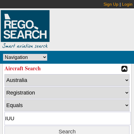
Sign Up
|
Login
Aircraft Search