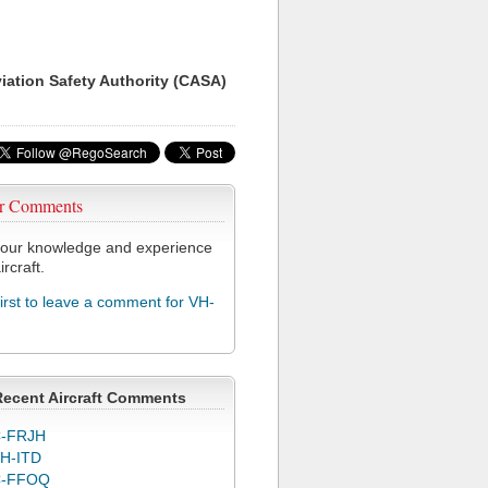
viation Safety Authority (CASA)
r Comments
our knowledge and experience
ircraft.
first to leave a comment for VH-
Recent Aircraft Comments
-FRJH
H-ITD
C-FFOQ