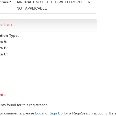
turer:
AIRCRAFT NOT FITTED WITH PROPELLER
NOT APPLICABLE
cation
cation Type:
a A:
a B:
a C:
ts
s found for this registration.
our comments, please
Login
or
Sign Up
for a RegoSearch account. It's s