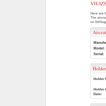
VH-IZS 
Here are t
The aircra
on 04/Aug
Aircra
Manufa
Model:
Serial:
Holder
Holder
Holder
Date: