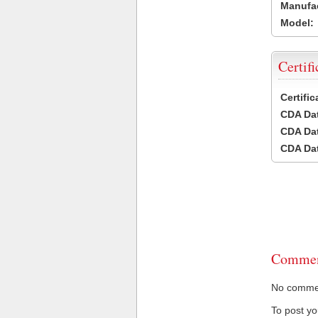
Manufac
Model:
Certifi
Certifi
CDA Dat
CDA Dat
CDA Dat
Commen
No comment
To post y