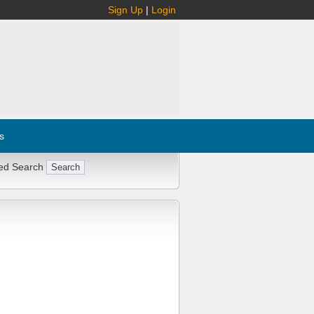
Sign Up
|
Login
s
ed Search