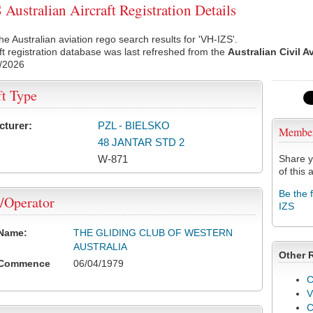
Australian Aircraft Registration Details
he Australian aviation rego search results for 'VH-IZS'.
ft registration database was last refreshed from the
Australian Civil A
/2026
ft Type
cturer:
PZL - BIELSKO
Membe
48 JANTAR STD 2
W-871
Share y
of this a
Be the 
/Operator
IZS
 Name:
THE GLIDING CLUB OF WESTERN
AUSTRALIA
Other 
 Commence
06/04/1979
C
V