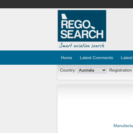
Home
Latest Comments
Latest
Country:
Registration
Manufactu