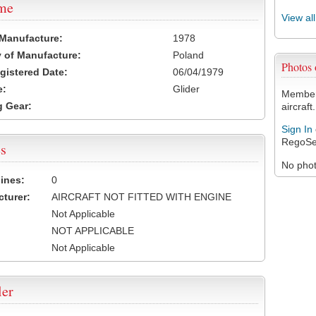
ame
View al
 Manufacture:
1978
 of Manufacture:
Poland
Photos
egistered Date:
06/04/1979
e:
Glider
Members
 Gear:
aircraft.
Sign In
RegoSe
s
No photo
ines:
0
turer:
AIRCRAFT NOT FITTED WITH ENGINE
Not Applicable
NOT APPLICABLE
Not Applicable
ler