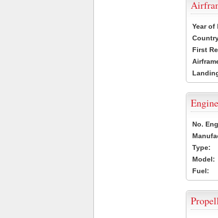
Airfr
Year of
Country
First R
Airfram
Landing
Engine
No. Eng
Manufac
Type:
Model:
Fuel:
Propel