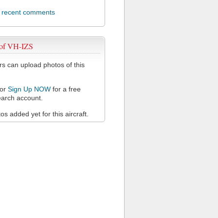
l recent comments
 of VH-IZS
 can upload photos of this
or
Sign Up NOW
for a free
arch account.
s added yet for this aircraft.