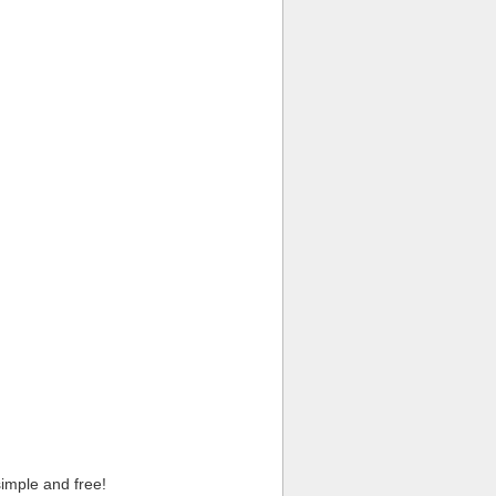
imple and free!