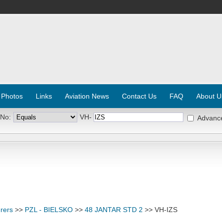
 Photos
Links
Aviation News
Contact Us
FAQ
About U
 No:
VH-
Advanc
rers
>>
PZL - BIELSKO
>>
48 JANTAR STD 2
>> VH-IZS