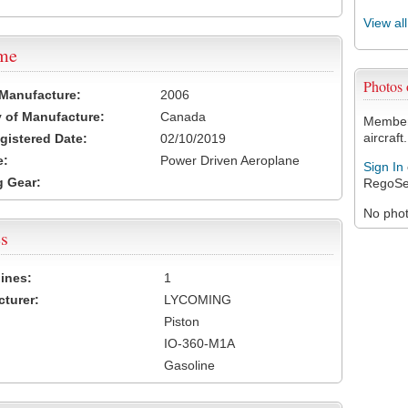
View al
ame
Photos
 Manufacture:
2006
 of Manufacture:
Canada
Members
aircraft.
egistered Date:
02/10/2019
e:
Power Driven Aeroplane
Sign In
 Gear:
RegoSe
No photo
s
ines:
1
turer:
LYCOMING
Piston
IO-360-M1A
Gasoline