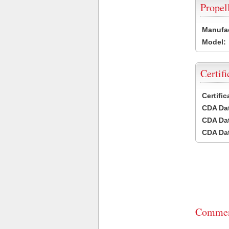
Propel
Manufac
Model:
Certifi
Certifi
CDA Dat
CDA Dat
CDA Dat
Commen