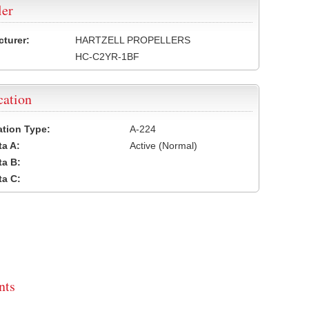
ler
turer:
HARTZELL PROPELLERS
HC-C2YR-1BF
cation
cation Type:
A-224
a A:
Active (Normal)
a B:
a C:
ts