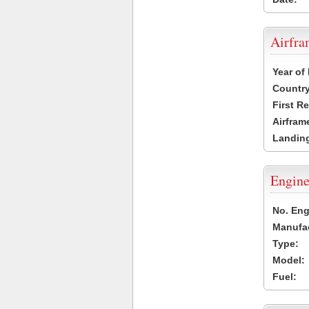
Airfr
Year of
Country
First R
Airfram
Landing
Engine
No. Eng
Manufac
Type:
Model:
Fuel: