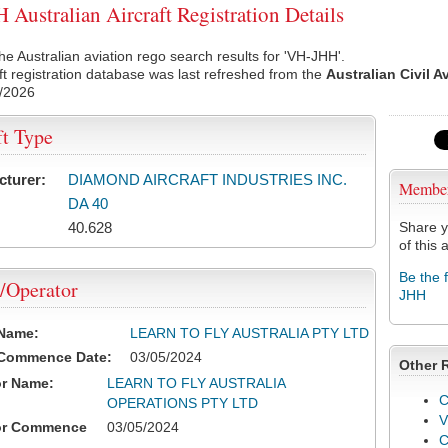
Australian Aircraft Registration Details
he Australian aviation rego search results for 'VH-JHH'.
ft registration database was last refreshed from the
Australian Civil A
/2026
ft Type
cturer:
DIAMOND AIRCRAFT INDUSTRIES INC.
Membe
DA 40
40.628
Share y
of this a
Be the 
/Operator
JHH
 Name:
LEARN TO FLY AUSTRALIA PTY LTD
 Commence Date:
03/05/2024
Other 
or Name:
LEARN TO FLY AUSTRALIA
C
OPERATIONS PTY LTD
V
or Commence
03/05/2024