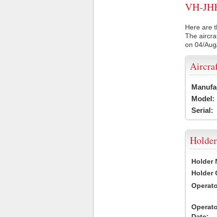
VH-JHH 
Here are t
The aircra
on 04/Aug
Aircra
Manufa
Model:
Serial:
Holder
Holder
Holder
Operat
Operat
Date: