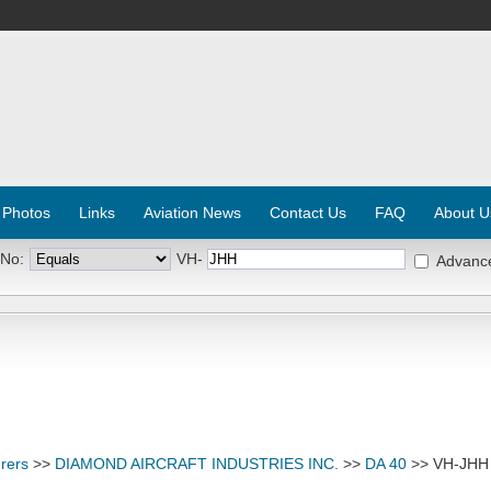
 Photos
Links
Aviation News
Contact Us
FAQ
About U
 No:
VH-
Advanc
rers
>>
DIAMOND AIRCRAFT INDUSTRIES INC.
>>
DA 40
>> VH-JHH