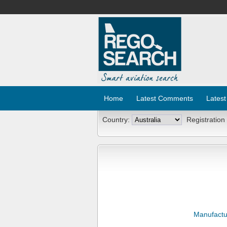
Home
Latest Comments
Latest
Country:
Registration
Manufactu