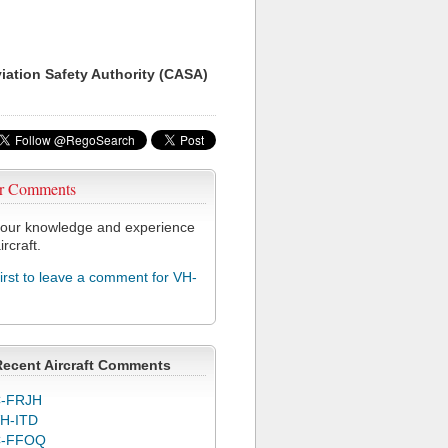
viation Safety Authority (CASA)
r Comments
our knowledge and experience
ircraft.
first to leave a comment for VH-
Recent Aircraft Comments
-FRJH
H-ITD
C-FFOQ