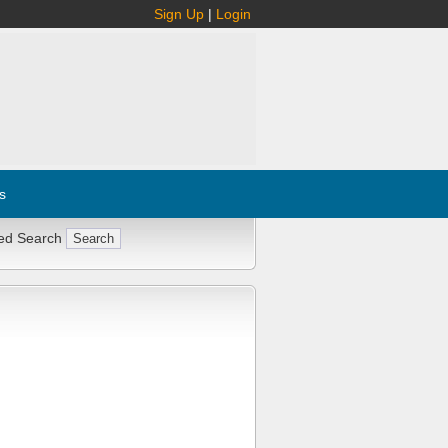
Sign Up
|
Login
s
ed Search