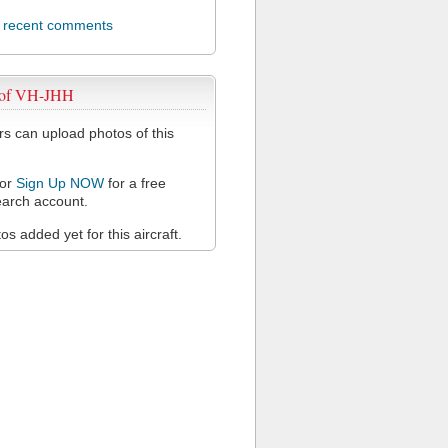
l recent comments
 of VH-JHH
 can upload photos of this
or
Sign Up NOW
for a free
arch account.
s added yet for this aircraft.