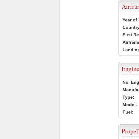
Airfr
Year of
Country
First R
Airfram
Landing
Engine
No. Eng
Manufac
Type:
Model:
Fuel:
Propel