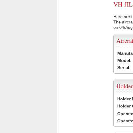
VH-JIL 
Here are t
The aircra
on 04/Aug
Aircra
Manufa
Model:
Serial:
Holder
Holder
Holder
Operat
Operat