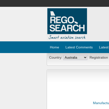
Home
Latest Comments
Latest
Country:
Registration
Manufactu