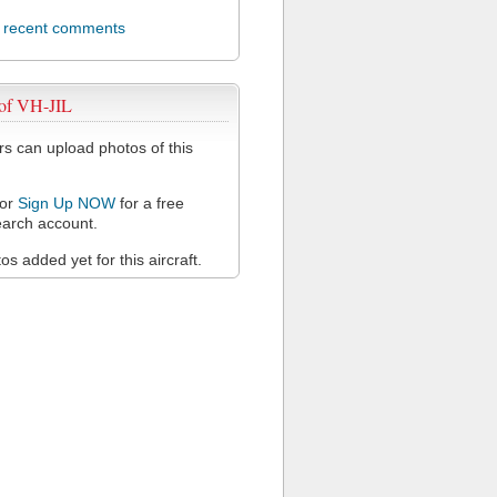
l recent comments
 of VH-JIL
 can upload photos of this
or
Sign Up NOW
for a free
arch account.
s added yet for this aircraft.