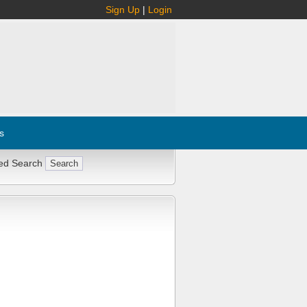
Sign Up
|
Login
s
ed Search