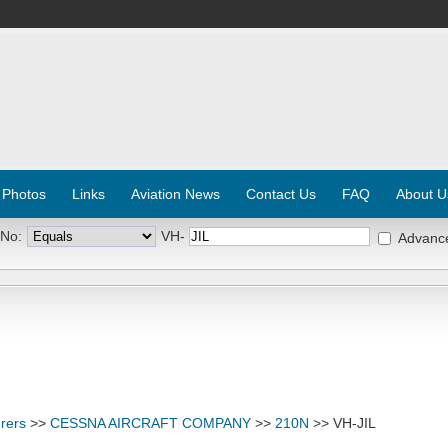
 Photos
Links
Aviation News
Contact Us
FAQ
About U
 No:
VH-
Advanc
rers
>>
CESSNA AIRCRAFT COMPANY
>>
210N
>> VH-JIL