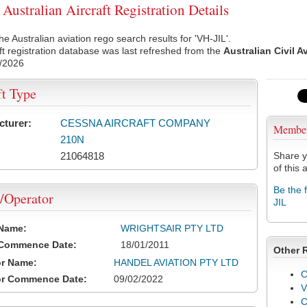
Australian Aircraft Registration Details
he Australian aviation rego search results for 'VH-JIL'.
ft registration database was last refreshed from the
Australian Civil A
/2026
ft Type
cturer:
CESSNA AIRCRAFT COMPANY
Membe
210N
21064818
Share y
of this a
Be the 
/Operator
JIL
 Name:
WRIGHTSAIR PTY LTD
 Commence Date:
18/01/2011
Other 
or Name:
HANDEL AVIATION PTY LTD
C
or Commence Date:
09/02/2022
V