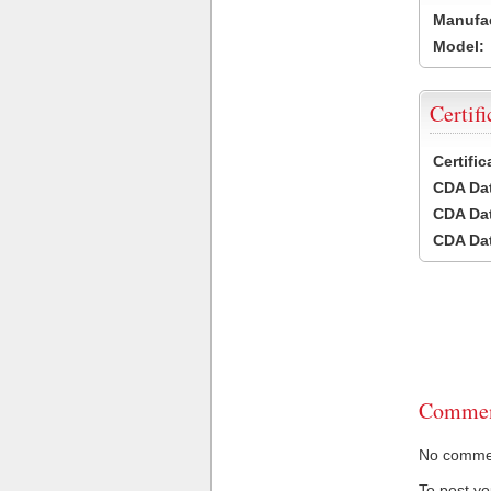
Manufac
Model:
Certifi
Certifi
CDA Dat
CDA Dat
CDA Dat
Commen
No comment
To post y