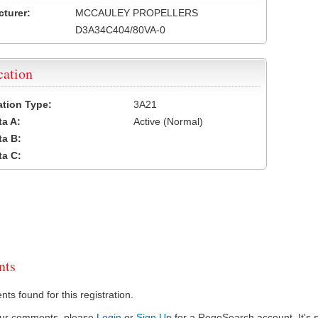
turer:
MCCAULEY PROPELLERS
D3A34C404/80VA-0
cation
cation Type:
3A21
a A:
Active (Normal)
a B:
a C:
ts
s found for this registration.
our comments, please
Login
or
Sign Up
for a RegoSearch account. It's s