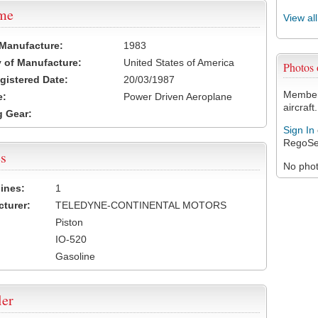
ame
View al
 Manufacture:
1983
 of Manufacture:
United States of America
Photos
egistered Date:
20/03/1987
Members
e:
Power Driven Aeroplane
aircraft.
 Gear:
Sign In
RegoSe
s
No photo
ines:
1
turer:
TELEDYNE-CONTINENTAL MOTORS
Piston
IO-520
Gasoline
ler