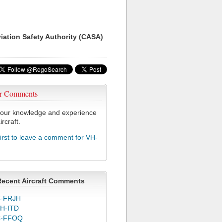
viation Safety Authority (CASA)
r Comments
our knowledge and experience
ircraft.
first to leave a comment for VH-
Recent Aircraft Comments
-FRJH
H-ITD
C-FFOQ